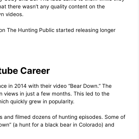
hat there wasn’t any quality content on the
wn videos.
on The Hunting Public started releasing longer
tube Career
ce in 2014 with their video “Bear Down.” The
n views in just a few months. This led to the
ich quickly grew in popularity.
tes and filmed dozens of hunting episodes. Some of
own” (a hunt for a black bear in Colorado) and