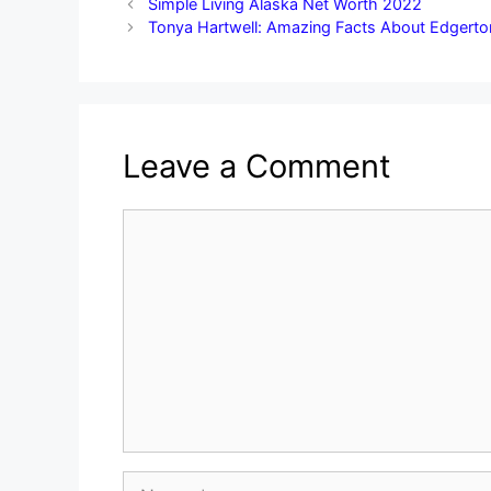
Simple Living Alaska Net Worth 2022
Tonya Hartwell: Amazing Facts About Edgerto
Leave a Comment
Comment
Name