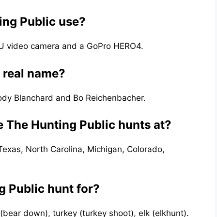
ng Public use?
0U video camera and a GoPro HERO4.
s real name?
Cody Blanchard and Bo Reichenbacher.
e The Hunting Public hunts at?
Texas, North Carolina, Michigan, Colorado,
 Public hunt for?
(bear down), turkey (turkey shoot), elk (elkhunt).