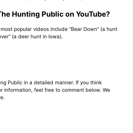
 The Hunting Public on YouTube?
ir most popular videos include “Bear Down” (a hunt
ver” (a deer hunt in Iowa).
ng Public in a detailed manner. If you think
or information, feel free to comment below. We
e.