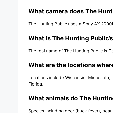
What camera does The Hunti
The Hunting Public uses a Sony AX 200
What is The Hunting Public’
The real name of The Hunting Public is 
What are the locations wher
Locations include Wisconsin, Minnesota, 
Florida.
What animals do The Hunting
Species including deer (buck fever), bear 