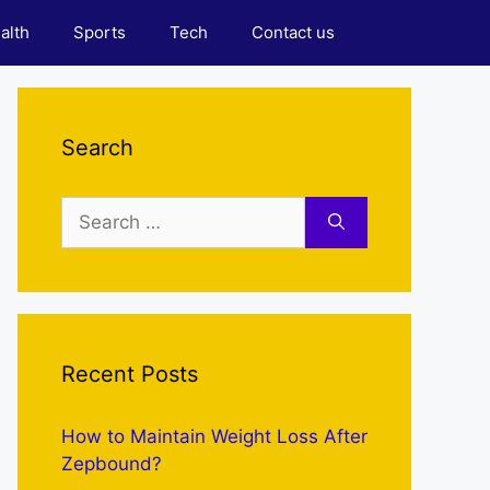
alth
Sports
Tech
Contact us
Search
Search
for:
Recent Posts
How to Maintain Weight Loss After
Zepbound?