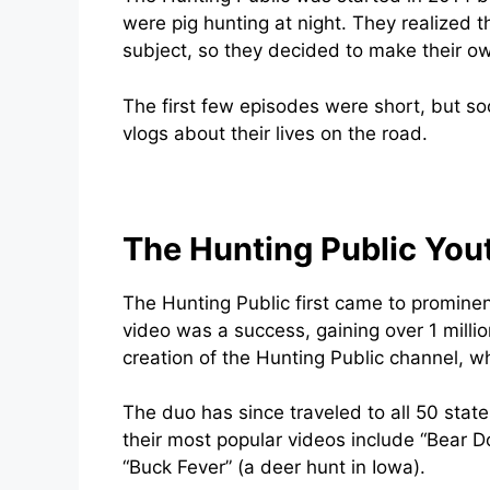
were pig hunting at night. They realized t
subject, so they decided to make their o
The first few episodes were short, but so
vlogs about their lives on the road.
The Hunting Public You
The Hunting Public first came to prominen
video was a success, gaining over 1 millio
creation of the Hunting Public channel, wh
The duo has since traveled to all 50 sta
their most popular videos include “Bear D
“Buck Fever” (a deer hunt in Iowa).