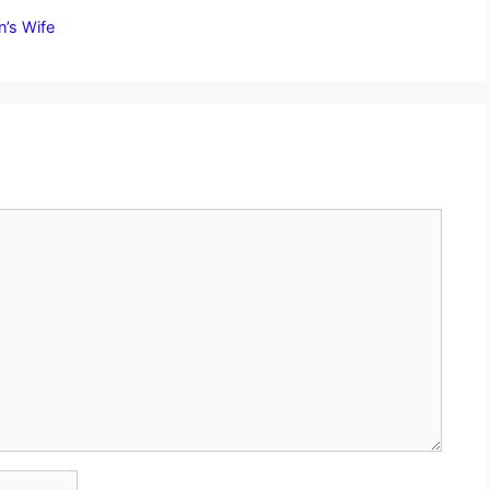
n’s Wife