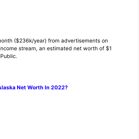
month ($236k/year) from advertisements on
 income stream, an estimated net worth of $1
 Public.
Alaska Net Worth In 2022?