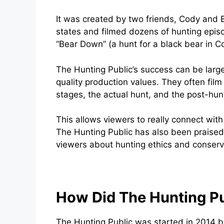
It was created by two friends, Cody and B
states and filmed dozens of hunting epis
“Bear Down” (a hunt for a black bear in C
The Hunting Public’s success can be largel
quality production values. They often film 
stages, the actual hunt, and the post-hun
This allows viewers to really connect wit
The Hunting Public has also been praised 
viewers about hunting ethics and conserv
How Did The Hunting Pu
The Hunting Public was started in 2014 