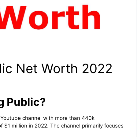
lic Net Worth 2022
g Public?
 Youtube channel with more than 440k
 $1 million in 2022. The channel primarily focuses