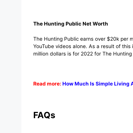
The Hunting Public Net Worth
The Hunting Public earns over $20k per 
YouTube videos alone. As a result of this
million dollars is for 2022 for The Hunting
Read more:
How Much Is Simple Living 
FAQs