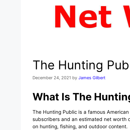
The Hunting Pub
December 24, 2021
by
James Gilbert
What Is The Huntin
The Hunting Public is a famous American
subscribers and an estimated net worth of
on hunting, fishing, and outdoor content.