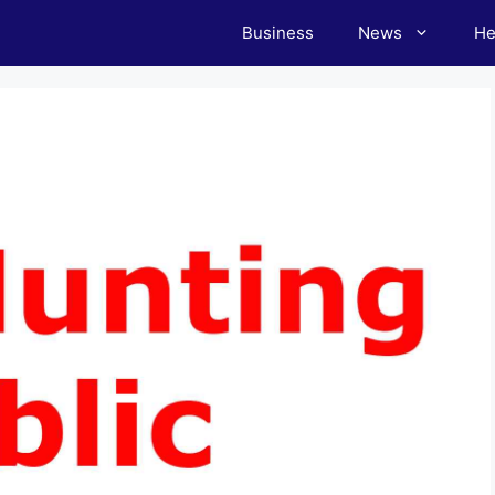
Business
News
He