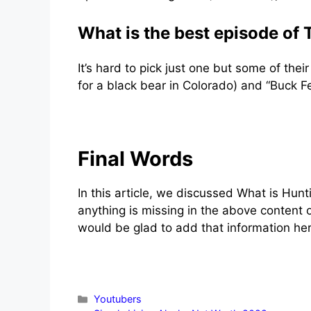
What is the best episode of
It’s hard to pick just one but some of the
for a black bear in Colorado) and “Buck Fe
Final Words
In this article, we discussed What is Hunti
anything is missing in the above content 
would be glad to add that information her
Categories
Youtubers