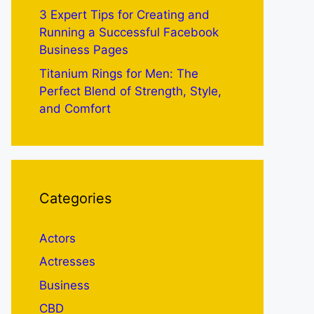
3 Expert Tips for Creating and
Running a Successful Facebook
Business Pages
Titanium Rings for Men: The
Perfect Blend of Strength, Style,
and Comfort
Categories
Actors
Actresses
Business
CBD