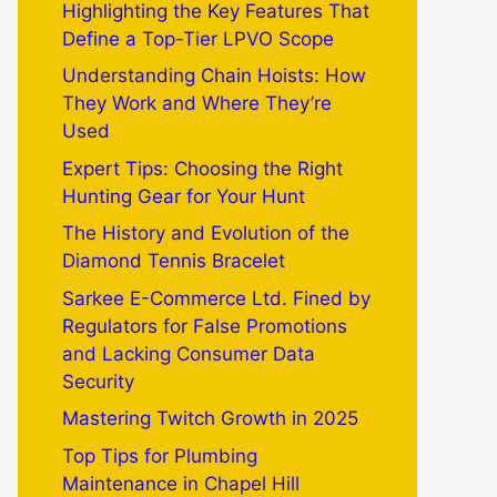
Highlighting the Key Features That
Define a Top-Tier LPVO Scope
Understanding Chain Hoists: How
They Work and Where They’re
Used
Expert Tips: Choosing the Right
Hunting Gear for Your Hunt
The History and Evolution of the
Diamond Tennis Bracelet
Sarkee E-Commerce Ltd. Fined by
Regulators for False Promotions
and Lacking Consumer Data
Security
Mastering Twitch Growth in 2025
Top Tips for Plumbing
Maintenance in Chapel Hill