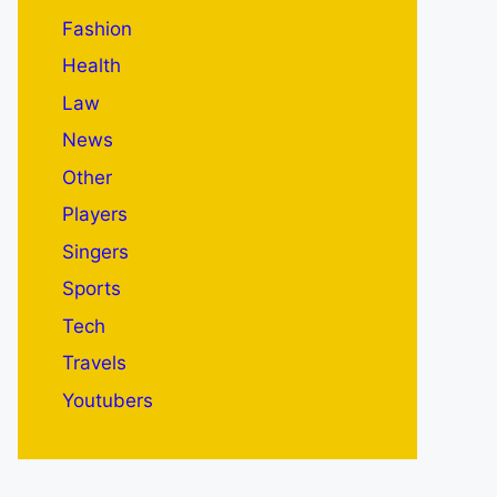
Fashion
Health
Law
News
Other
Players
Singers
Sports
Tech
Travels
Youtubers