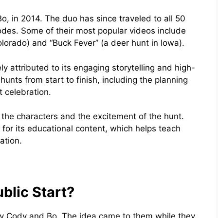
o, in 2014. The duo has since traveled to all 50
odes. Some of their most popular videos include
olorado) and “Buck Fever” (a deer hunt in Iowa).
y attributed to its engaging storytelling and high-
hunts from start to finish, including the planning
t celebration.
h the characters and the excitement of the hunt.
for its educational content, which helps teach
ation.
blic Start?
by Cody and Bo. The idea came to them while they