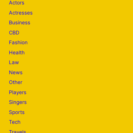
Actors
Actresses
Business
CBD
Fashion
Health
Law
News
Other
Players
Singers
Sports
Tech
Travels