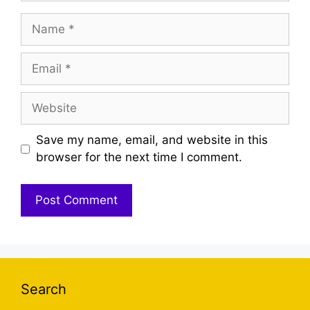
Name
Email
Website
Save my name, email, and website in this
browser for the next time I comment.
Search