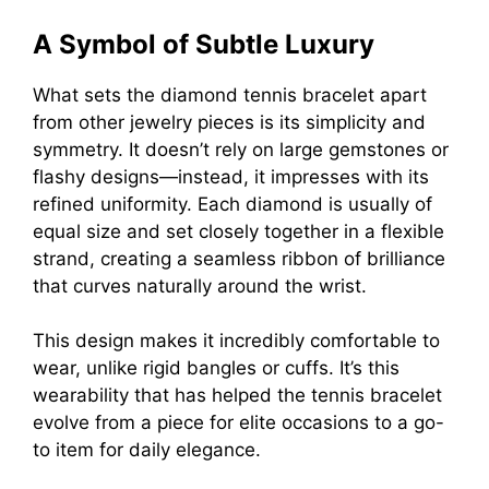
A Symbol of Subtle Luxury
What sets the diamond tennis bracelet apart
from other jewelry pieces is its simplicity and
symmetry. It doesn’t rely on large gemstones or
flashy designs—instead, it impresses with its
refined uniformity. Each diamond is usually of
equal size and set closely together in a flexible
strand, creating a seamless ribbon of brilliance
that curves naturally around the wrist.
This design makes it incredibly comfortable to
wear, unlike rigid bangles or cuffs. It’s this
wearability that has helped the tennis bracelet
evolve from a piece for elite occasions to a go-
to item for daily elegance.