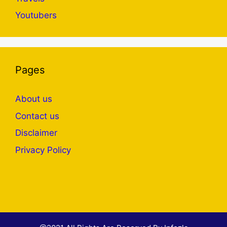
Youtubers
Pages
About us
Contact us
Disclaimer
Privacy Policy