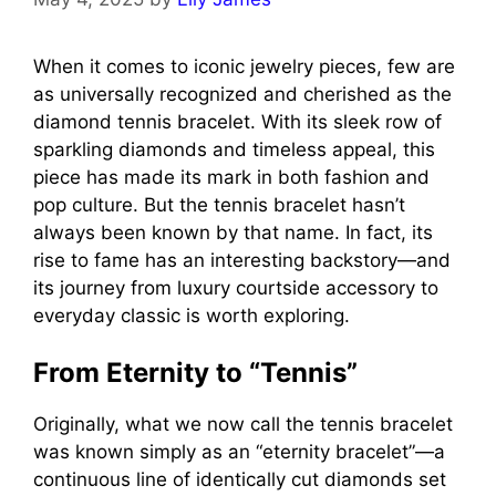
When it comes to iconic jewelry pieces, few are
as universally recognized and cherished as the
diamond tennis bracelet. With its sleek row of
sparkling diamonds and timeless appeal, this
piece has made its mark in both fashion and
pop culture. But the tennis bracelet hasn’t
always been known by that name. In fact, its
rise to fame has an interesting backstory—and
its journey from luxury courtside accessory to
everyday classic is worth exploring.
From Eternity to “Tennis”
Originally, what we now call the tennis bracelet
was known simply as an “eternity bracelet”—a
continuous line of identically cut diamonds set