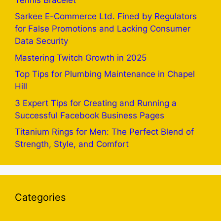
Sarkee E-Commerce Ltd. Fined by Regulators
for False Promotions and Lacking Consumer
Data Security
Mastering Twitch Growth in 2025
Top Tips for Plumbing Maintenance in Chapel
Hill
3 Expert Tips for Creating and Running a
Successful Facebook Business Pages
Titanium Rings for Men: The Perfect Blend of
Strength, Style, and Comfort
Categories