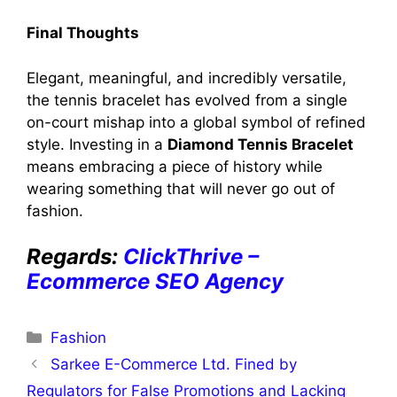
Final Thoughts
Elegant, meaningful, and incredibly versatile,
the tennis bracelet has evolved from a single
on-court mishap into a global symbol of refined
style. Investing in a
Diamond Tennis Bracelet
means embracing a piece of history while
wearing something that will never go out of
fashion.
Regards:
ClickThrive –
Ecommerce SEO Agency
Categories
Fashion
Sarkee E-Commerce Ltd. Fined by
Regulators for False Promotions and Lacking