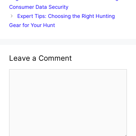
Consumer Data Security
Expert Tips: Choosing the Right Hunting
Gear for Your Hunt
Leave a Comment
Comment