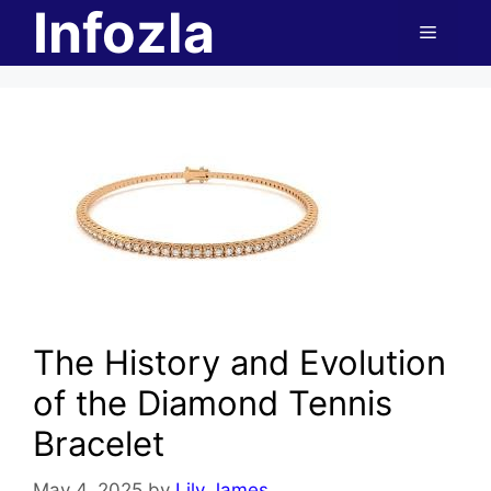
Infozla
Skip
Menu
to
content
The History and Evolution
of the Diamond Tennis
Bracelet
May 4, 2025
by
Lily James