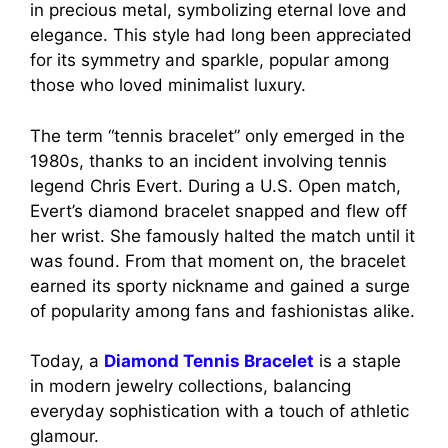
in precious metal, symbolizing eternal love and
elegance. This style had long been appreciated
for its symmetry and sparkle, popular among
those who loved minimalist luxury.
The term “tennis bracelet” only emerged in the
1980s, thanks to an incident involving tennis
legend Chris Evert. During a U.S. Open match,
Evert’s diamond bracelet snapped and flew off
her wrist. She famously halted the match until it
was found. From that moment on, the bracelet
earned its sporty nickname and gained a surge
of popularity among fans and fashionistas alike.
Today, a
Diamond Tennis Bracelet
is a staple
in modern jewelry collections, balancing
everyday sophistication with a touch of athletic
glamour.