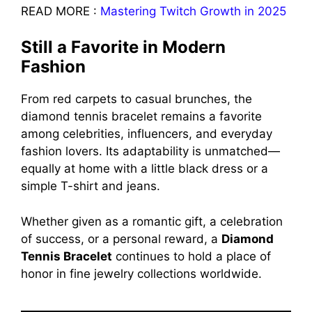
READ MORE :
Mastering Twitch Growth in 2025
Still a Favorite in Modern
Fashion
From red carpets to casual brunches, the
diamond tennis bracelet remains a favorite
among celebrities, influencers, and everyday
fashion lovers. Its adaptability is unmatched—
equally at home with a little black dress or a
simple T-shirt and jeans.
Whether given as a romantic gift, a celebration
of success, or a personal reward, a
Diamond
Tennis Bracelet
continues to hold a place of
honor in fine jewelry collections worldwide.