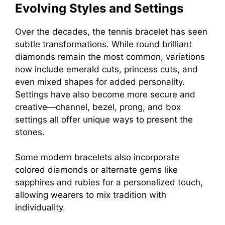
Evolving Styles and Settings
Over the decades, the tennis bracelet has seen
subtle transformations. While round brilliant
diamonds remain the most common, variations
now include emerald cuts, princess cuts, and
even mixed shapes for added personality.
Settings have also become more secure and
creative—channel, bezel, prong, and box
settings all offer unique ways to present the
stones.
Some modern bracelets also incorporate
colored diamonds or alternate gems like
sapphires and rubies for a personalized touch,
allowing wearers to mix tradition with
individuality.