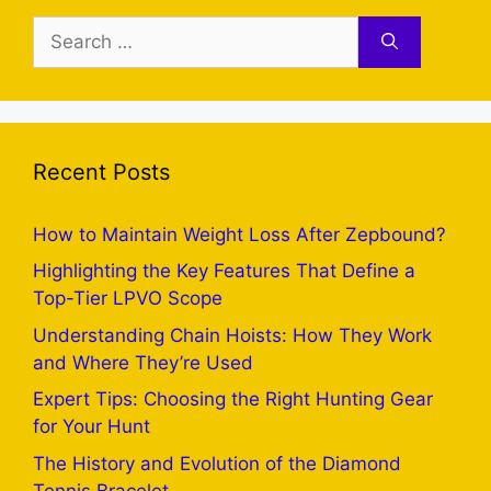
Search
for:
Recent Posts
How to Maintain Weight Loss After Zepbound?
Highlighting the Key Features That Define a
Top-Tier LPVO Scope
Understanding Chain Hoists: How They Work
and Where They’re Used
Expert Tips: Choosing the Right Hunting Gear
for Your Hunt
The History and Evolution of the Diamond
Tennis Bracelet