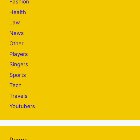
Fashion
Health
Law
News
Other
Players
Singers
Sports
Tech
Travels
Youtubers