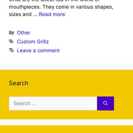
mouthpieces. They come in various shapes,
sizes and …
Read more
Categories
Other
Tags
Custom Grillz
Leave a comment
Search
Search
for: