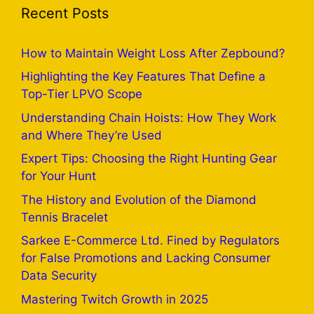
Recent Posts
How to Maintain Weight Loss After Zepbound?
Highlighting the Key Features That Define a
Top-Tier LPVO Scope
Understanding Chain Hoists: How They Work
and Where They’re Used
Expert Tips: Choosing the Right Hunting Gear
for Your Hunt
The History and Evolution of the Diamond
Tennis Bracelet
Sarkee E-Commerce Ltd. Fined by Regulators
for False Promotions and Lacking Consumer
Data Security
Mastering Twitch Growth in 2025