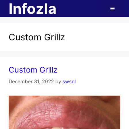
Infozla
Skip
Menu
to
content
Custom Grillz
Custom Grillz
December 31, 2022
by
swsol