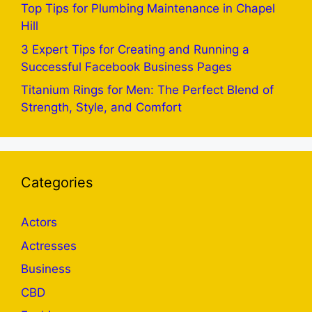
Top Tips for Plumbing Maintenance in Chapel
Hill
3 Expert Tips for Creating and Running a
Successful Facebook Business Pages
Titanium Rings for Men: The Perfect Blend of
Strength, Style, and Comfort
Categories
Actors
Actresses
Business
CBD