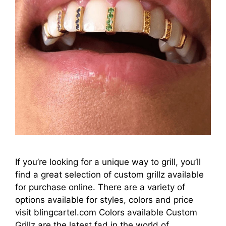
If you’re looking for a unique way to grill, you’ll
find a great selection of custom grillz available
for purchase online. There are a variety of
options available for styles, colors and price
visit blingcartel.com Colors available Custom
Grillz are the latest fad in the world of