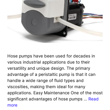
Hose pumps have been used for decades in
various industrial applications due to their
versatility and unique design. The primary
advantage of a peristaltic pump is that it can
handle a wide range of fluid types and
viscosities, making them ideal for many
applications. Easy Maintenance One of the most
significant advantages of hose pumps …
Read
more