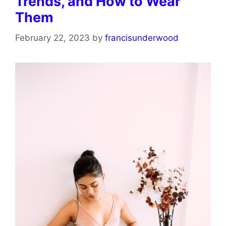
Trends, and How to Wear
Them
February 22, 2023
by
francisunderwood