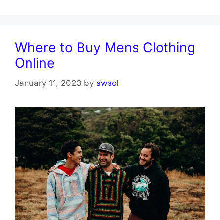
Where to Buy Mens Clothing
Online
January 11, 2023
by
swsol