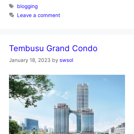
Tags
blogging
Leave a comment
Tembusu Grand Condo
January 18, 2023
by
swsol