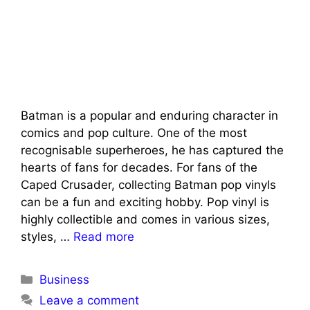
Batman is a popular and enduring character in
comics and pop culture. One of the most
recognisable superheroes, he has captured the
hearts of fans for decades. For fans of the
Caped Crusader, collecting Batman pop vinyls
can be a fun and exciting hobby. Pop vinyl is
highly collectible and comes in various sizes,
styles, …
Read more
Categories
Business
Leave a comment