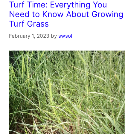
Turf Time: Everything You
Need to Know About Growing
Turf Grass
February 1, 2023
by
swsol