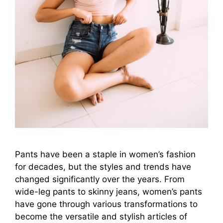
Pants have been a staple in women’s fashion
for decades, but the styles and trends have
changed significantly over the years. From
wide-leg pants to skinny jeans, women’s pants
have gone through various transformations to
become the versatile and stylish articles of