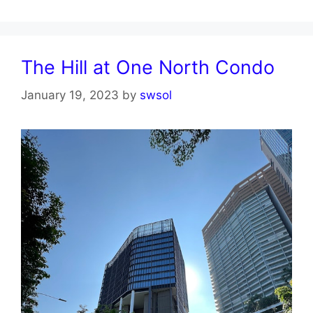
The Hill at One North Condo
January 19, 2023
by
swsol