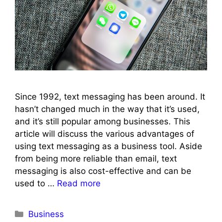
Since 1992, text messaging has been around. It
hasn’t changed much in the way that it’s used,
and it’s still popular among businesses. This
article will discuss the various advantages of
using text messaging as a business tool. Aside
from being more reliable than email, text
messaging is also cost-effective and can be
used to …
Read more
Categories
Business