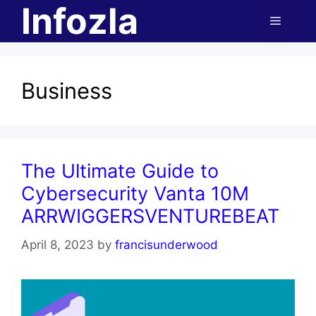
Infozla
Skip
Menu
to
content
Business
The Ultimate Guide to
Cybersecurity Vanta 10M
ARRWIGGERSVENTUREBEAT
April 8, 2023
by
francisunderwood