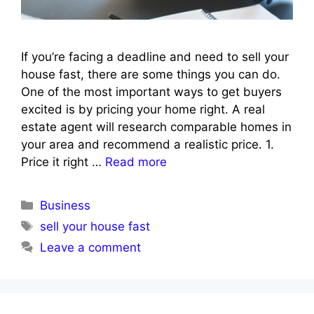
If you’re facing a deadline and need to sell your
house fast, there are some things you can do.
One of the most important ways to get buyers
excited is by pricing your home right. A real
estate agent will research comparable homes in
your area and recommend a realistic price. 1.
Price it right …
Read more
Categories
Business
Tags
sell your house fast
Leave a comment