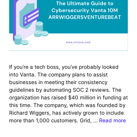
If you’re a tech boss, you’ve probably looked
into Vanta. The company plans to assist
businesses in meeting their consistency
guidelines by automating SOC 2 reviews. The
organization has raised $40 million in funding at
this time. The company, which was founded by
Richard Wiggers, has actively grown to include
more than 1,000 customers. Grid, …
Read more