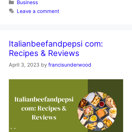
Categories
Business
Leave a comment
Italianbeefandpepsi com:
Recipes & Reviews
April 3, 2023
by
francisunderwood