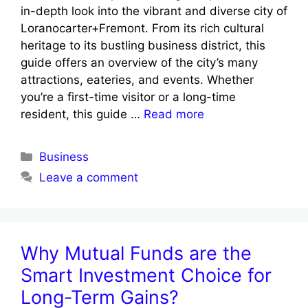
in-depth look into the vibrant and diverse city of
Loranocarter+Fremont. From its rich cultural
heritage to its bustling business district, this
guide offers an overview of the city’s many
attractions, eateries, and events. Whether
you’re a first-time visitor or a long-time
resident, this guide …
Read more
Categories
Business
Leave a comment
Why Mutual Funds are the
Smart Investment Choice for
Long-Term Gains?