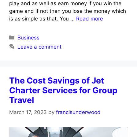
play and as well as earn money if you win the
game and if not then you lose the money which
is as simple as that. You …
Read more
Categories
Business
Leave a comment
The Cost Savings of Jet
Charter Services for Group
Travel
March 17, 2023
by
francisunderwood