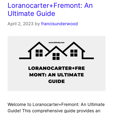
Loranocarter+Fremont: An
Ultimate Guide
April 2, 2023
by
francisunderwood
Welcome to Loranocarter+Fremont: An Ultimate
Guide! This comprehensive guide provides an