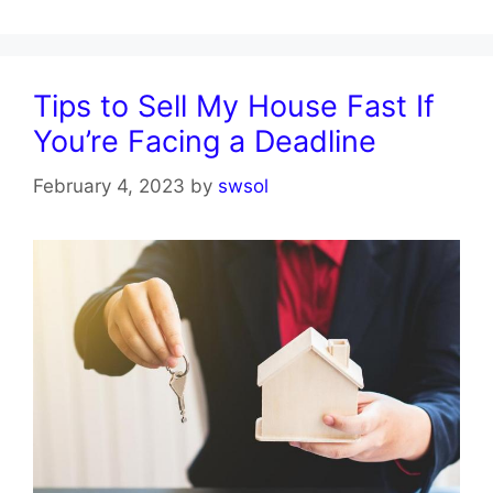
Tips to Sell My House Fast If
You’re Facing a Deadline
February 4, 2023
by
swsol