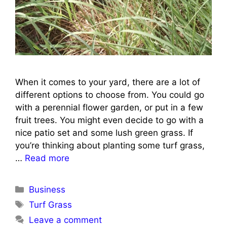
When it comes to your yard, there are a lot of
different options to choose from. You could go
with a perennial flower garden, or put in a few
fruit trees. You might even decide to go with a
nice patio set and some lush green grass. If
you’re thinking about planting some turf grass,
…
Read more
Categories
Business
Tags
Turf Grass
Leave a comment