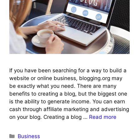
If you have been searching for a way to build a
website or online business, blogging.org may
be exactly what you need. There are many
benefits to creating a blog, but the biggest one
is the ability to generate income. You can earn
cash through affiliate marketing and advertising
on your blog. Creating a blog …
Read more
Categories
Business