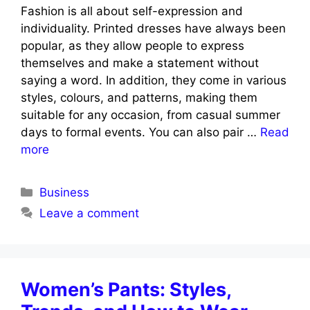
Fashion is all about self-expression and
individuality. Printed dresses have always been
popular, as they allow people to express
themselves and make a statement without
saying a word. In addition, they come in various
styles, colours, and patterns, making them
suitable for any occasion, from casual summer
days to formal events. You can also pair …
Read
more
Categories
Business
Leave a comment
Women’s Pants: Styles,