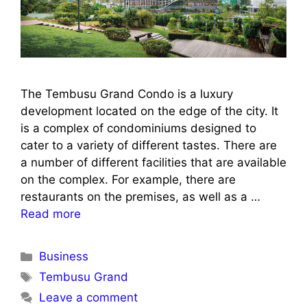
The Tembusu Grand Condo is a luxury
development located on the edge of the city. It
is a complex of condominiums designed to
cater to a variety of different tastes. There are
a number of different facilities that are available
on the complex. For example, there are
restaurants on the premises, as well as a …
Read more
Categories
Business
Tags
Tembusu Grand
Leave a comment