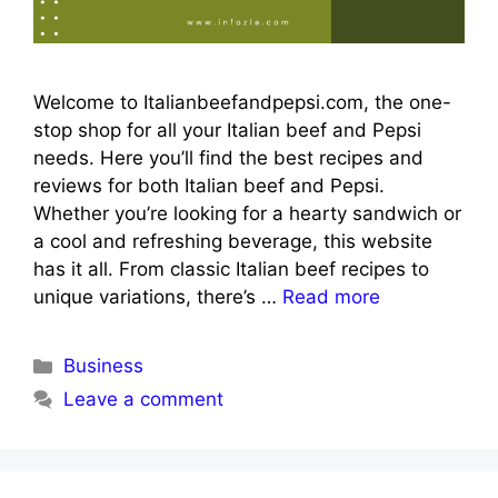
Welcome to Italianbeefandpepsi.com, the one-
stop shop for all your Italian beef and Pepsi
needs. Here you’ll find the best recipes and
reviews for both Italian beef and Pepsi.
Whether you’re looking for a hearty sandwich or
a cool and refreshing beverage, this website
has it all. From classic Italian beef recipes to
unique variations, there’s …
Read more
Categories
Business
Leave a comment