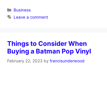
Categories
Business
Leave a comment
Things to Consider When
Buying a Batman Pop Vinyl
February 22, 2023
by
francisunderwood