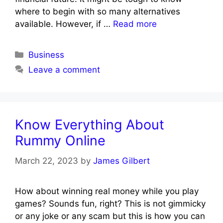
where to begin with so many alternatives
available. However, if …
Read more
Categories
Business
Leave a comment
Know Everything About
Rummy Online
March 22, 2023
by
James Gilbert
How about winning real money while you play
games? Sounds fun, right? This is not gimmicky
or any joke or any scam but this is how you can