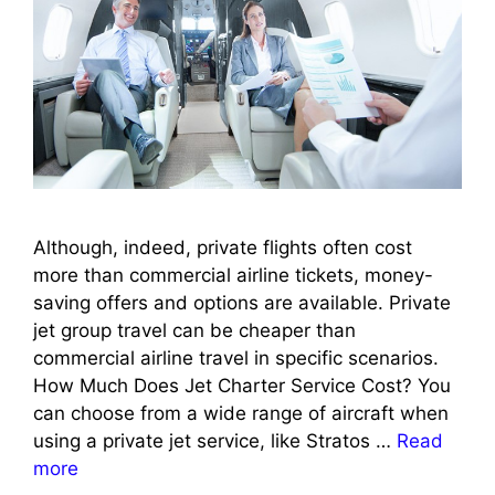
Although, indeed, private flights often cost
more than commercial airline tickets, money-
saving offers and options are available. Private
jet group travel can be cheaper than
commercial airline travel in specific scenarios.
How Much Does Jet Charter Service Cost? You
can choose from a wide range of aircraft when
using a private jet service, like Stratos …
Read
more