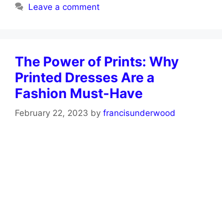
Leave a comment
The Power of Prints: Why
Printed Dresses Are a
Fashion Must-Have
February 22, 2023
by
francisunderwood