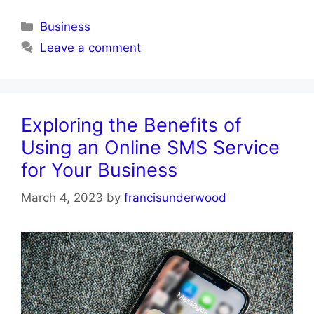
Categories
Business
Leave a comment
Exploring the Benefits of
Using an Online SMS Service
for Your Business
March 4, 2023
by
francisunderwood