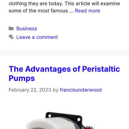
clothing they are today. This article will examine
some of the most famous …
Read more
Categories
Business
Leave a comment
The Advantages of Peristaltic
Pumps
February 22, 2023
by
francisunderwood