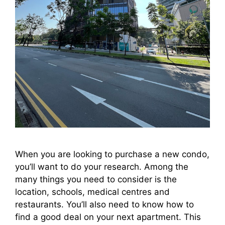
When you are looking to purchase a new condo,
you’ll want to do your research. Among the
many things you need to consider is the
location, schools, medical centres and
restaurants. You’ll also need to know how to
find a good deal on your next apartment. This