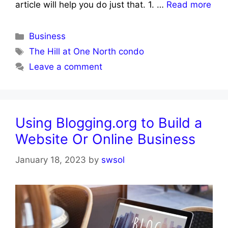
article will help you do just that. 1. …
Read more
Categories
Business
Tags
The Hill at One North condo
Leave a comment
Using Blogging.org to Build a
Website Or Online Business
January 18, 2023
by
swsol