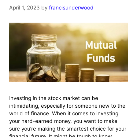
April 1, 2023
by
francisunderwood
Investing in the stock market can be
intimidating, especially for someone new to the
world of finance. When it comes to investing
your hard-earned money, you want to make
sure you’re making the smartest choice for your
financial future. It might be tough to know