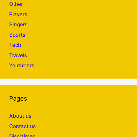
Other
Players
Singers
Sports
Tech
Travels
Youtubers
Pages
About us
Contact us
Disclaimer