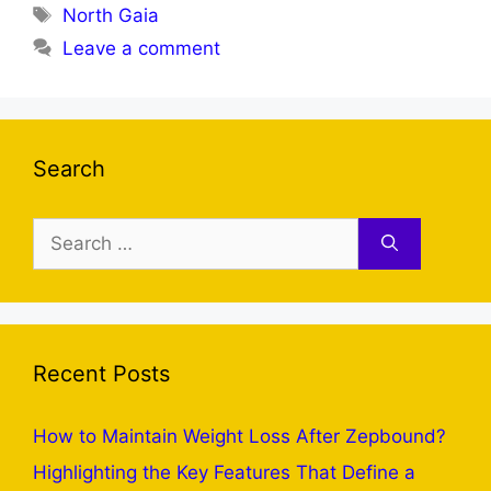
Tags
North Gaia
Leave a comment
Search
Search
for:
Recent Posts
How to Maintain Weight Loss After Zepbound?
Highlighting the Key Features That Define a