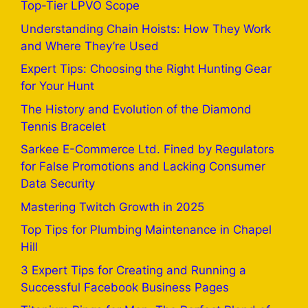
Top-Tier LPVO Scope
Understanding Chain Hoists: How They Work
and Where They’re Used
Expert Tips: Choosing the Right Hunting Gear
for Your Hunt
The History and Evolution of the Diamond
Tennis Bracelet
Sarkee E-Commerce Ltd. Fined by Regulators
for False Promotions and Lacking Consumer
Data Security
Mastering Twitch Growth in 2025
Top Tips for Plumbing Maintenance in Chapel
Hill
3 Expert Tips for Creating and Running a
Successful Facebook Business Pages