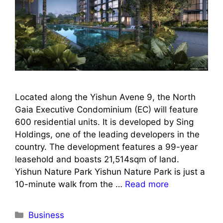
Located along the Yishun Avene 9, the North
Gaia Executive Condominium (EC) will feature
600 residential units. It is developed by Sing
Holdings, one of the leading developers in the
country. The development features a 99-year
leasehold and boasts 21,514sqm of land.
Yishun Nature Park Yishun Nature Park is just a
10-minute walk from the …
Read more
Categories
Business