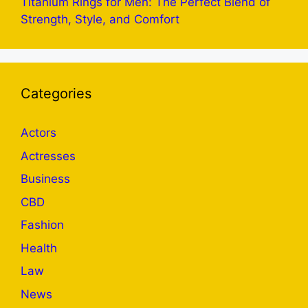
Titanium Rings for Men: The Perfect Blend of
Strength, Style, and Comfort
Categories
Actors
Actresses
Business
CBD
Fashion
Health
Law
News