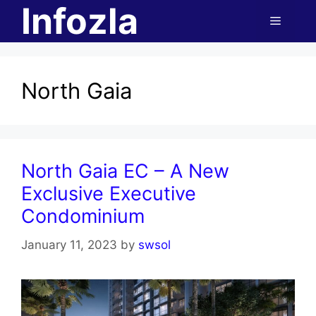
Infozla
Skip
Menu
to
content
North Gaia
North Gaia EC – A New
Exclusive Executive
Condominium
January 11, 2023
by
swsol