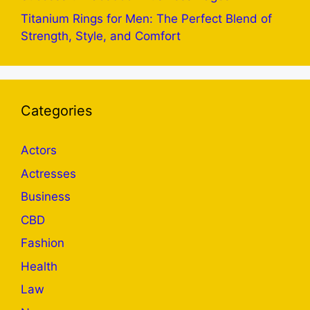
Titanium Rings for Men: The Perfect Blend of
Strength, Style, and Comfort
Categories
Actors
Actresses
Business
CBD
Fashion
Health
Law