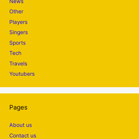
News
Other
Players
Singers
Sports
Tech
Travels
Youtubers
Pages
About us
Contact us