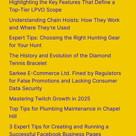
Highlighting the Key Features That Define a
Top-Tier LPVO Scope
Understanding Chain Hoists: How They Work
and Where They’re Used
Expert Tips: Choosing the Right Hunting Gear
for Your Hunt
The History and Evolution of the Diamond
Tennis Bracelet
Sarkee E-Commerce Ltd. Fined by Regulators
for False Promotions and Lacking Consumer
Data Security
Mastering Twitch Growth in 2025
Top Tips for Plumbing Maintenance in Chapel
Hill
3 Expert Tips for Creating and Running a
Successful Facebook Business Pages