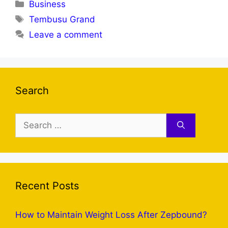
Categories
Business
Tags
Tembusu Grand
Leave a comment
Search
Search
for:
Recent Posts
How to Maintain Weight Loss After Zepbound?