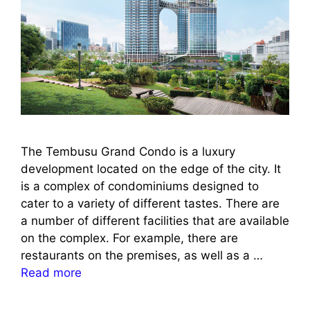
The Tembusu Grand Condo is a luxury
development located on the edge of the city. It
is a complex of condominiums designed to
cater to a variety of different tastes. There are
a number of different facilities that are available
on the complex. For example, there are
restaurants on the premises, as well as a …
Read more