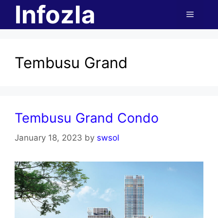
Infozla
Skip
Menu
to
content
Tembusu Grand
Tembusu Grand Condo
January 18, 2023
by
swsol