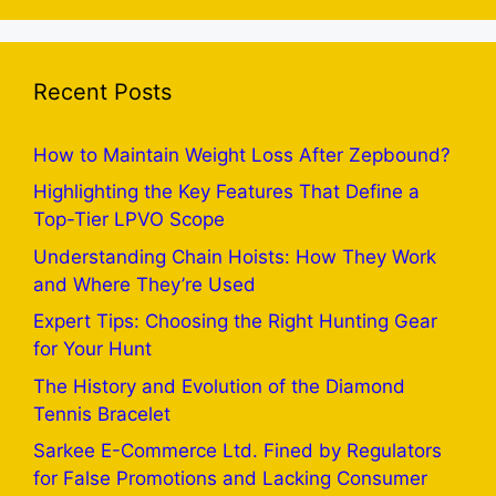
Recent Posts
How to Maintain Weight Loss After Zepbound?
Highlighting the Key Features That Define a
Top-Tier LPVO Scope
Understanding Chain Hoists: How They Work
and Where They’re Used
Expert Tips: Choosing the Right Hunting Gear
for Your Hunt
The History and Evolution of the Diamond
Tennis Bracelet
Sarkee E-Commerce Ltd. Fined by Regulators
for False Promotions and Lacking Consumer