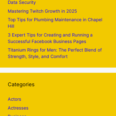
Data Security
Mastering Twitch Growth in 2025
Top Tips for Plumbing Maintenance in Chapel
Hill
3 Expert Tips for Creating and Running a
Successful Facebook Business Pages
Titanium Rings for Men: The Perfect Blend of
Strength, Style, and Comfort
Categories
Actors
Actresses