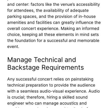
and center: factors like the venue’s accessibility
for attendees, the availability of adequate
parking spaces, and the provision of in-house
amenities and facilities can greatly influence the
overall concert experience. Making an informed
choice, keeping all these elements in mind sets
the foundation for a successful and memorable
event.
Manage Technical and
Backstage Requirements
Any successful concert relies on painstaking
technical preparation to provide the audience
with a seamless audio-visual experience. Audio
is crucial; therefore, hiring a skilled sound
engineer who can manage acoustics and