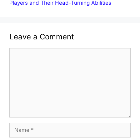
Players and Their Head-Turning Abilities
Leave a Comment
Comment
Name