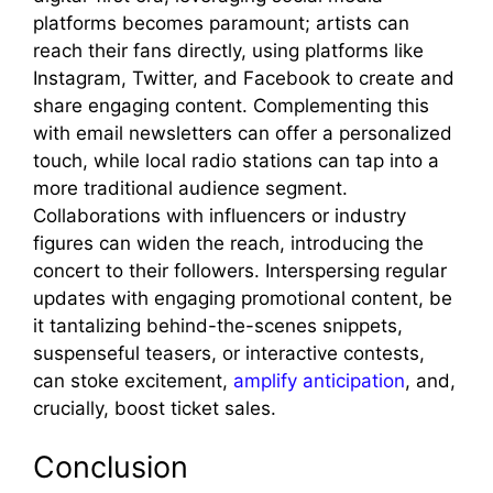
platforms becomes paramount; artists can
reach their fans directly, using platforms like
Instagram, Twitter, and Facebook to create and
share engaging content. Complementing this
with email newsletters can offer a personalized
touch, while local radio stations can tap into a
more traditional audience segment.
Collaborations with influencers or industry
figures can widen the reach, introducing the
concert to their followers. Interspersing regular
updates with engaging promotional content, be
it tantalizing behind-the-scenes snippets,
suspenseful teasers, or interactive contests,
can stoke excitement,
amplify anticipation
, and,
crucially, boost ticket sales.
Conclusion