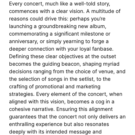
Every concert, much like a well-told story,
commences with a clear vision. A multitude of
reasons could drive this: perhaps you’re
launching a groundbreaking new album,
commemorating a significant milestone or
anniversary, or simply yearning to forge a
deeper connection with your loyal fanbase.
Defining these clear objectives at the outset
becomes the guiding beacon, shaping myriad
decisions ranging from the choice of venue, and
the selection of songs in the setlist, to the
crafting of promotional and marketing
strategies. Every element of the concert, when
aligned with this vision, becomes a cog in a
cohesive narrative. Ensuring this alignment
guarantees that the concert not only delivers an
enthralling experience but also resonates
deeply with its intended message and