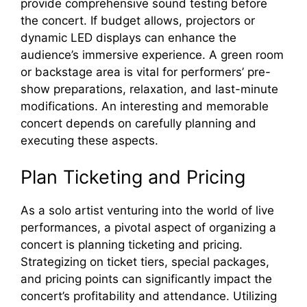
provide comprehensive sound testing before
the concert. If budget allows, projectors or
dynamic LED displays can enhance the
audience’s immersive experience. A green room
or backstage area is vital for performers’ pre-
show preparations, relaxation, and last-minute
modifications. An interesting and memorable
concert depends on carefully planning and
executing these aspects.
Plan Ticketing and Pricing
As a solo artist venturing into the world of live
performances, a pivotal aspect of organizing a
concert is planning ticketing and pricing.
Strategizing on ticket tiers, special packages,
and pricing points can significantly impact the
concert’s profitability and attendance. Utilizing