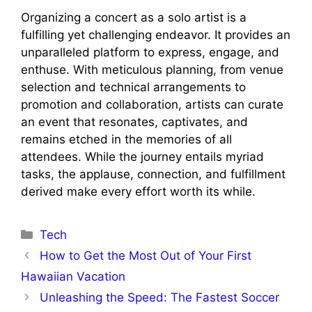
Organizing a concert as a solo artist is a
fulfilling yet challenging endeavor. It provides an
unparalleled platform to express, engage, and
enthuse. With meticulous planning, from venue
selection and technical arrangements to
promotion and collaboration, artists can curate
an event that resonates, captivates, and
remains etched in the memories of all
attendees. While the journey entails myriad
tasks, the applause, connection, and fulfillment
derived make every effort worth its while.
Categories
Tech
How to Get the Most Out of Your First
Hawaiian Vacation
Unleashing the Speed: The Fastest Soccer