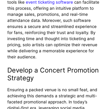
tools like
event ticketing software
can facilitate
this process, offering an intuitive platform to
manage sales, promotions, and real-time
attendance data. Moreover, such software
ensures a secure and streamlined experience
for fans, reinforcing their trust and loyalty. By
investing time and thought into ticketing and
pricing, solo artists can optimize their revenue
while delivering a memorable experience for
their audience.
Develop a Concert Promotion
Strategy
Ensuring a packed venue is no small feat, and
achieving this demands a strategic and multi-
faceted promotional approach. In today’s
digital-first era, leveraging social media