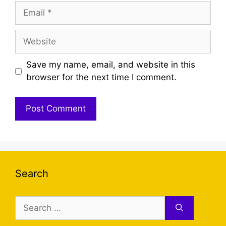
Email
Website
Save my name, email, and website in this
browser for the next time I comment.
Search
Search
for: