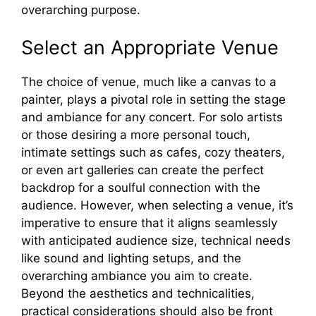
overarching purpose.
Select an Appropriate Venue
The choice of venue, much like a canvas to a
painter, plays a pivotal role in setting the stage
and ambiance for any concert. For solo artists
or those desiring a more personal touch,
intimate settings such as cafes, cozy theaters,
or even art galleries can create the perfect
backdrop for a soulful connection with the
audience. However, when selecting a venue, it’s
imperative to ensure that it aligns seamlessly
with anticipated audience size, technical needs
like sound and lighting setups, and the
overarching ambiance you aim to create.
Beyond the aesthetics and technicalities,
practical considerations should also be front