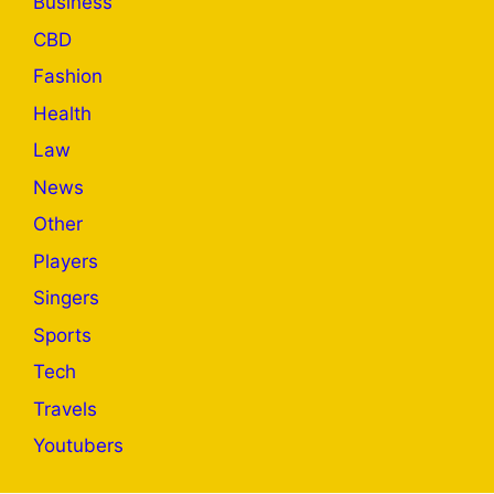
Business
CBD
Fashion
Health
Law
News
Other
Players
Singers
Sports
Tech
Travels
Youtubers