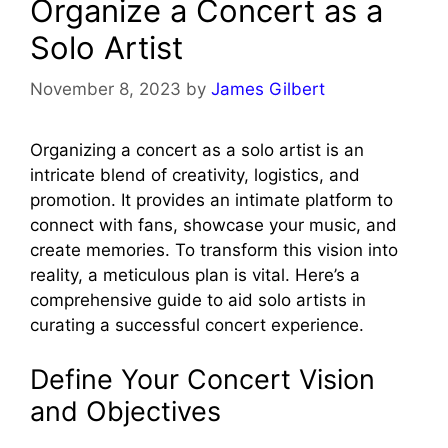
Organize a Concert as a
Solo Artist
November 8, 2023
by
James Gilbert
Organizing a concert as a solo artist is an
intricate blend of creativity, logistics, and
promotion. It provides an intimate platform to
connect with fans, showcase your music, and
create memories. To transform this vision into
reality, a meticulous plan is vital. Here’s a
comprehensive guide to aid solo artists in
curating a successful concert experience.
Define Your Concert Vision
and Objectives