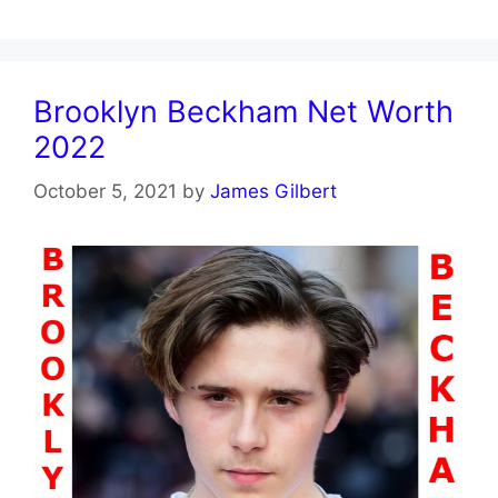
Brooklyn Beckham Net Worth
2022
October 5, 2021
by
James Gilbert