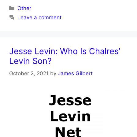
Categories
Other
Leave a comment
Jesse Levin: Who Is Chalres’
Levin Son?
October 2, 2021
by
James Gilbert