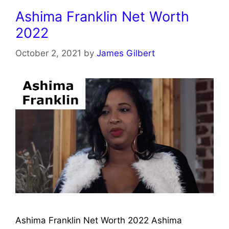
Ashima Franklin Net Worth
2022
October 2, 2021
by
James Gilbert
Ashima Franklin Net Worth 2022 Ashima