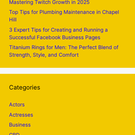
Mastering Twitch Growth in 2025
Top Tips for Plumbing Maintenance in Chapel
Hill
3 Expert Tips for Creating and Running a
Successful Facebook Business Pages
Titanium Rings for Men: The Perfect Blend of
Strength, Style, and Comfort
Categories
Actors
Actresses
Business
CBD