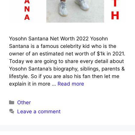
Yosohn Santana Net Worth 2022 Yosohn
Santana is a famous celebrity kid who is the
owner of an estimated net worth of $1k in 2021.
Today we are going to share every detail about
Yosohn Santana’s biography, siblings, parents &
lifestyle. So if you are also his fan then let me
explain it in more …
Read more
Categories
Other
Leave a comment