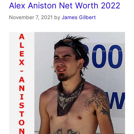
Alex Aniston Net Worth 2022
November 7, 2021
by
James Gilbert