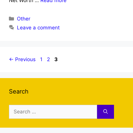
Net Worth …
Read more
Categories
Other
Leave a comment
Page
Page
Page
←
Previous
1
2
3
Search
Search
for: