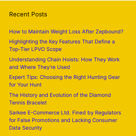
Recent Posts
How to Maintain Weight Loss After Zepbound?
Highlighting the Key Features That Define a
Top-Tier LPVO Scope
Understanding Chain Hoists: How They Work
and Where They’re Used
Expert Tips: Choosing the Right Hunting Gear
for Your Hunt
The History and Evolution of the Diamond
Tennis Bracelet
Sarkee E-Commerce Ltd. Fined by Regulators
for False Promotions and Lacking Consumer
Data Security