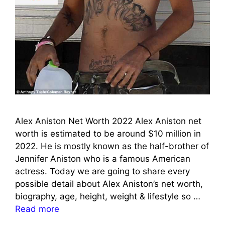
Alex Aniston Net Worth 2022 Alex Aniston net
worth is estimated to be around $10 million in
2022. He is mostly known as the half-brother of
Jennifer Aniston who is a famous American
actress. Today we are going to share every
possible detail about Alex Aniston’s net worth,
biography, age, height, weight & lifestyle so …
Read more