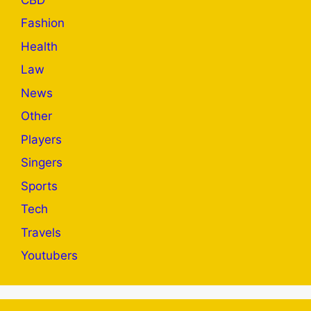
Fashion
Health
Law
News
Other
Players
Singers
Sports
Tech
Travels
Youtubers