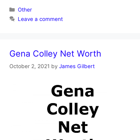
Categories
Other
Leave a comment
Gena Colley Net Worth
October 2, 2021
by
James Gilbert