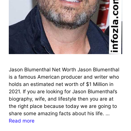
Jason Blumenthal Net Worth Jason Blumenthal
is a famous American producer and writer who
holds an estimated net worth of $1 Million in
2021. If you are looking for Jason Blumenthal’s
biography, wife, and lifestyle then you are at
the right place because today we are going to
share some amazing facts about his life. …
Read more