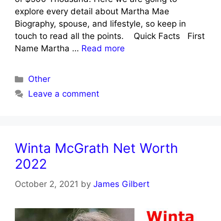
explore every detail about Martha Mae
Biography, spouse, and lifestyle, so keep in
touch to read all the points. Quick Facts First
Name Martha …
Read more
Categories
Other
Leave a comment
Winta McGrath Net Worth
2022
October 2, 2021
by
James Gilbert