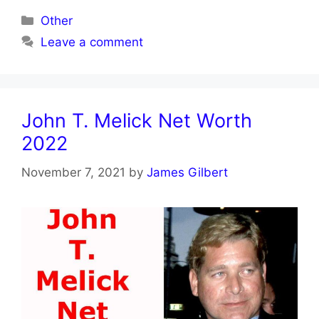
Categories
Other
Leave a comment
John T. Melick Net Worth
2022
November 7, 2021
by
James Gilbert