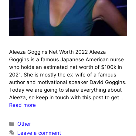
Aleeza Goggins Net Worth 2022 Aleeza
Goggins is a famous Japanese American nurse
who holds an estimated net worth of $100k in
2021. She is mostly the ex-wife of a famous
author and motivational speaker David Goggins.
Today we are going to share everything about
Aleeza, so keep in touch with this post to get …
Read more
Categories
Other
Leave a comment