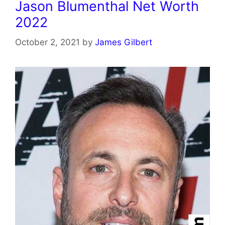
Jason Blumenthal Net Worth
2022
October 2, 2021
by
James Gilbert