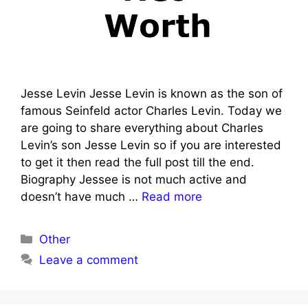
Jesse Levin Jesse Levin is known as the son of
famous Seinfeld actor Charles Levin. Today we
are going to share everything about Charles
Levin’s son Jesse Levin so if you are interested
to get it then read the full post till the end.
Biography Jessee is not much active and
doesn’t have much …
Read more
Categories
Other
Leave a comment