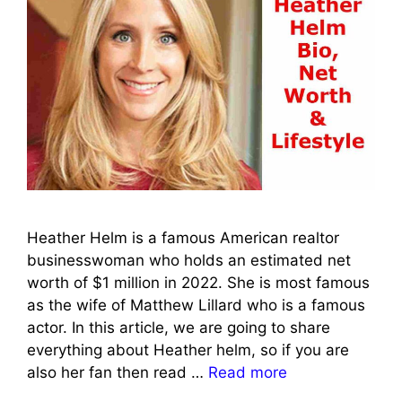
Heather Helm is a famous American realtor
businesswoman who holds an estimated net
worth of $1 million in 2022. She is most famous
as the wife of Matthew Lillard who is a famous
actor. In this article, we are going to share
everything about Heather helm, so if you are
also her fan then read …
Read more