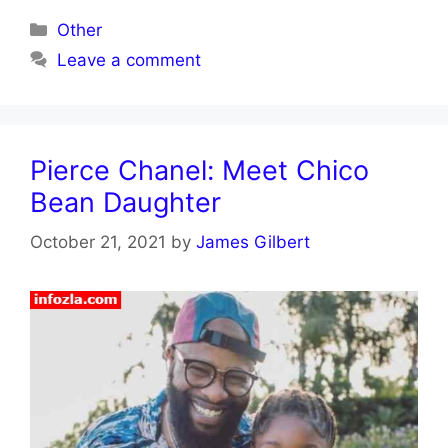
Categories
Other
Leave a comment
Pierce Chanel: Meet Chico
Bean Daughter
October 21, 2021
by
James Gilbert