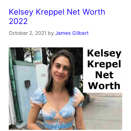
Kelsey Kreppel Net Worth
2022
October 2, 2021
by
James Gilbert