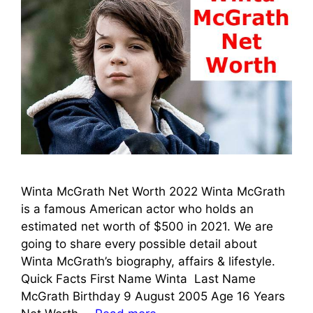
Winta McGrath Net Worth 2022 Winta McGrath
is a famous American actor who holds an
estimated net worth of $500 in 2021. We are
going to share every possible detail about
Winta McGrath’s biography, affairs & lifestyle.
Quick Facts First Name Winta Last Name
McGrath Birthday 9 August 2005 Age 16 Years