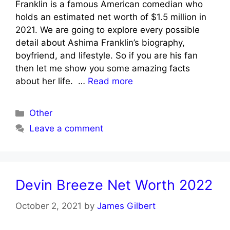
Franklin is a famous American comedian who
holds an estimated net worth of $1.5 million in
2021. We are going to explore every possible
detail about Ashima Franklin’s biography,
boyfriend, and lifestyle. So if you are his fan
then let me show you some amazing facts
about her life. …
Read more
Categories
Other
Leave a comment
Devin Breeze Net Worth 2022
October 2, 2021
by
James Gilbert