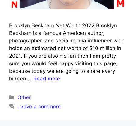
Brooklyn Beckham Net Worth 2022 Brooklyn
Beckham is a famous American author,
photographer, and social media influencer who
holds an estimated net worth of $10 million in
2021. If you are also his fan then I am pretty
sure you would feel happy visiting this page,
because today we are going to share every
hidden …
Read more
Categories
Other
Leave a comment