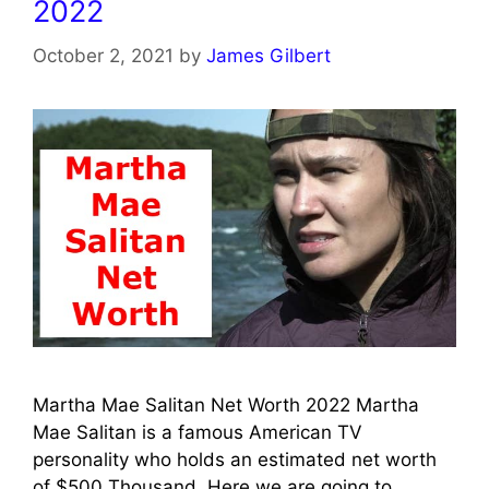
2022
October 2, 2021
by
James Gilbert
Martha Mae Salitan Net Worth 2022 Martha
Mae Salitan is a famous American TV
personality who holds an estimated net worth
of $500 Thousand. Here we are going to