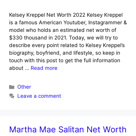
Kelsey Kreppel Net Worth 2022 Kelsey Kreppel
is a famous American Youtuber, Instagrammer &
model who holds an estimated net worth of
$330 thousand in 2021. Today, we will try to
describe every point related to Kelsey Kreppel’s
biography, boyfriend, and lifestyle, so keep in
touch with this post to get the full information
about …
Read more
Categories
Other
Leave a comment
Martha Mae Salitan Net Worth