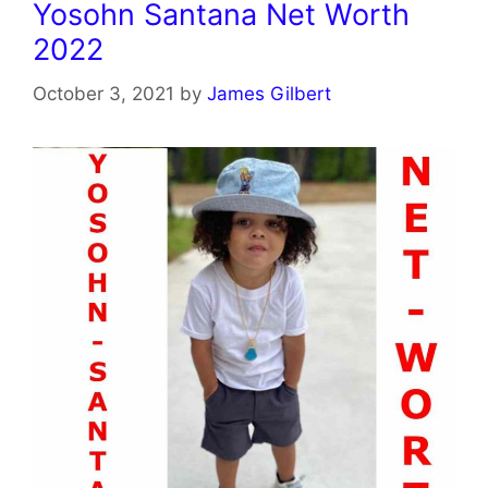
Yosohn Santana Net Worth
2022
October 3, 2021
by
James Gilbert