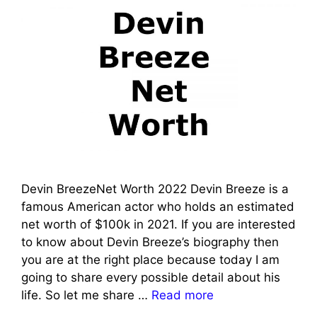
Devin BreezeNet Worth 2022 Devin Breeze is a
famous American actor who holds an estimated
net worth of $100k in 2021. If you are interested
to know about Devin Breeze’s biography then
you are at the right place because today I am
going to share every possible detail about his
life. So let me share …
Read more