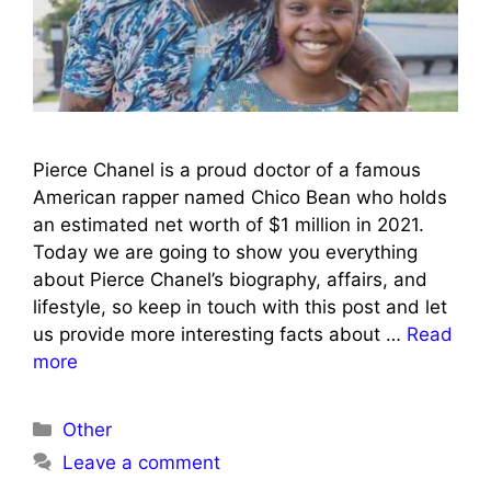
Pierce Chanel is a proud doctor of a famous
American rapper named Chico Bean who holds
an estimated net worth of $1 million in 2021.
Today we are going to show you everything
about Pierce Chanel’s biography, affairs, and
lifestyle, so keep in touch with this post and let
us provide more interesting facts about …
Read
more
Categories
Other
Leave a comment