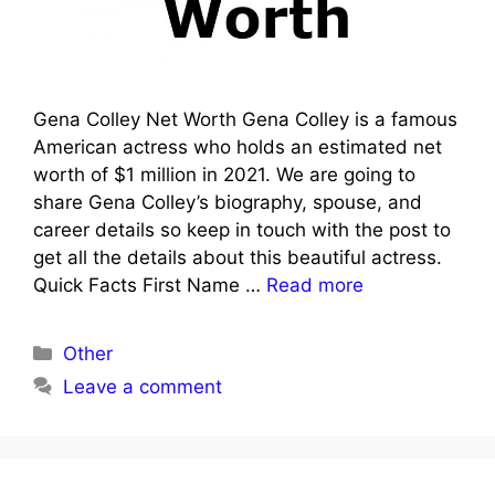
Gena Colley Net Worth Gena Colley is a famous
American actress who holds an estimated net
worth of $1 million in 2021. We are going to
share Gena Colley’s biography, spouse, and
career details so keep in touch with the post to
get all the details about this beautiful actress.
Quick Facts First Name …
Read more
Categories
Other
Leave a comment