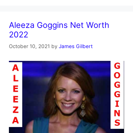
Aleeza Goggins Net Worth
2022
October 10, 2021
by
James Gilbert