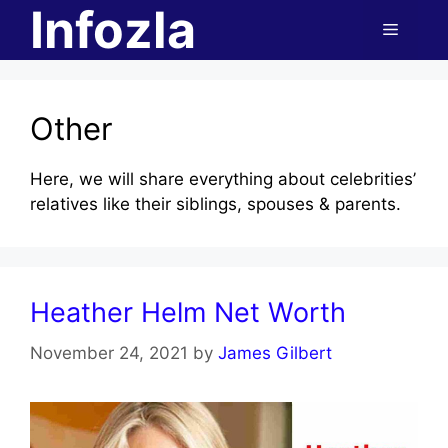
Infozla
Skip
Menu
to
content
Other
Here, we will share everything about celebrities’
relatives like their siblings, spouses & parents.
Heather Helm Net Worth
November 24, 2021
by
James Gilbert