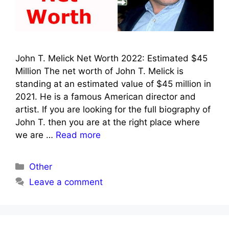
John T. Melick Net Worth 2022: Estimated $45
Million The net worth of John T. Melick is
standing at an estimated value of $45 million in
2021. He is a famous American director and
artist. If you are looking for the full biography of
John T. then you are at the right place where
we are …
Read more
Categories
Other
Leave a comment