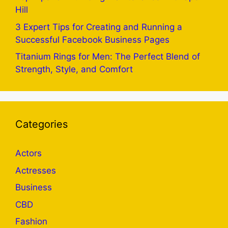
Hill
3 Expert Tips for Creating and Running a
Successful Facebook Business Pages
Titanium Rings for Men: The Perfect Blend of
Strength, Style, and Comfort
Categories
Actors
Actresses
Business
CBD
Fashion