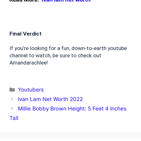
Final Verdict
If you’re looking for a fun, down-to-earth youtube 
channel to watch, be sure to check out 
Amandarachlee!
Categories
Youtubers
Ivan Lam Net Worth 2022
Millie Bobby Brown Height: 5 Feet 4 Inches
Tall