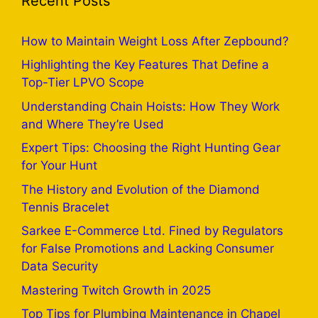
Recent Posts
How to Maintain Weight Loss After Zepbound?
Highlighting the Key Features That Define a
Top-Tier LPVO Scope
Understanding Chain Hoists: How They Work
and Where They’re Used
Expert Tips: Choosing the Right Hunting Gear
for Your Hunt
The History and Evolution of the Diamond
Tennis Bracelet
Sarkee E-Commerce Ltd. Fined by Regulators
for False Promotions and Lacking Consumer
Data Security
Mastering Twitch Growth in 2025
Top Tips for Plumbing Maintenance in Chapel