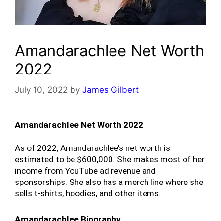
Amandarachlee Net Worth
2022
July 10, 2022
by
James Gilbert
Amandarachlee Net Worth 2022
As of 2022, Amandarachlee’s net worth is 
estimated to be $600,000. She makes most of her 
income from YouTube ad revenue and 
sponsorships. She also has a merch line where she 
sells t-shirts, hoodies, and other items.
Amandarachlee Biography