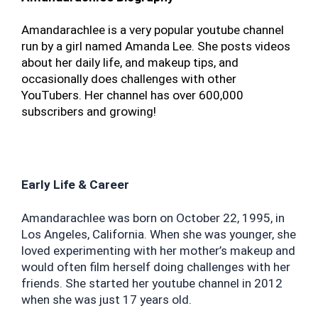
Amandarachlee is a very popular youtube channel 
run by a girl named Amanda Lee. She posts videos 
about her daily life, and makeup tips, and 
occasionally does challenges with other 
YouTubers. Her channel has over 600,000 
subscribers and growing!
Early Life & Career
Amandarachlee was born on October 22, 1995, in 
Los Angeles, California. When she was younger, she 
loved experimenting with her mother’s makeup and 
would often film herself doing challenges with her 
friends. She started her youtube channel in 2012 
when she was just 17 years old.