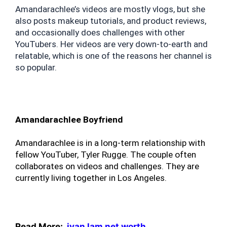
Amandarachlee’s videos are mostly vlogs, but she 
also posts makeup tutorials, and product reviews, 
and occasionally does challenges with other 
YouTubers. Her videos are very down-to-earth and 
relatable, which is one of the reasons her channel is 
so popular.
Amandarachlee Boyfriend
Amandarachlee is in a long-term relationship with 
fellow YouTuber, Tyler Rugge. The couple often 
collaborates on videos and challenges. They are 
currently living together in Los Angeles.
Read More:
ivan lam net worth