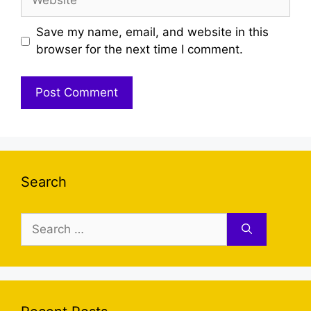
Save my name, email, and website in this
browser for the next time I comment.
Search
Search
for: