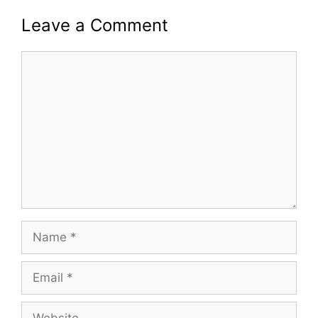
Leave a Comment
Comment
Name
Email
Website