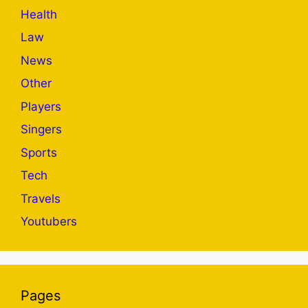
Health
Law
News
Other
Players
Singers
Sports
Tech
Travels
Youtubers
Pages