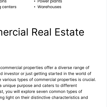
rcial Real Estate
 commercial properties offer a diverse range of
investor or just getting started in the world of
 various types of commercial properties is crucial.
a unique purpose and caters to different
ost, you will explore seven common types of
g light on their distinctive characteristics and