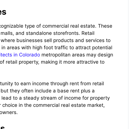
es
cognizable type of commercial real estate. These
 malls, and standalone storefronts. Retail
s where businesses sell products and services to
n areas with high foot traffic to attract potential
tects in Colorado
metropolitan areas may design
f retail property, making it more attractive to
rtunity to earn income through rent from retail
ut they often include a base rent plus a
n lead to a steady stream of income for property
r choice in the commercial real estate market,
 owners.
gs