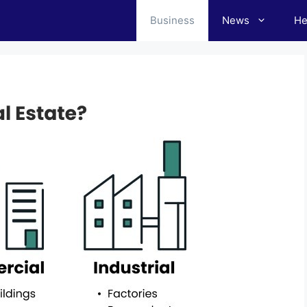
Business
News
He