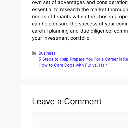
own set of advantages and considerations.
essential to research the market thorough
needs of tenants within the chosen prope
can help ensure the success of your comm
careful planning and due diligence, commer
your investment portfolio.
Categories
Business
5 Steps to Help Prepare You For a Career in Re
How to Care Dogs with Fur vs. Hair
Leave a Comment
Comment