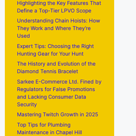
Highlighting the Key Features That
Define a Top-Tier LPVO Scope
Understanding Chain Hoists: How
They Work and Where They’re
Used
Expert Tips: Choosing the Right
Hunting Gear for Your Hunt
The History and Evolution of the
Diamond Tennis Bracelet
Sarkee E-Commerce Ltd. Fined by
Regulators for False Promotions
and Lacking Consumer Data
Security
Mastering Twitch Growth in 2025
Top Tips for Plumbing
Maintenance in Chapel Hill