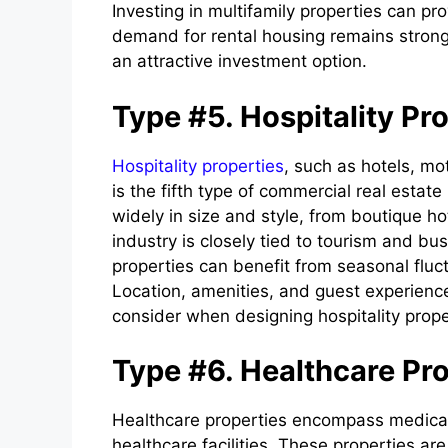
Investing in multifamily properties can p
demand for rental housing remains strong
an attractive investment option.
Type #5. Hospitality Pr
Hospitality properties
, such as hotels, mot
is the fifth type of commercial real estat
widely in size and style, from boutique hot
industry is closely tied to tourism and bus
properties can benefit from seasonal fluc
Location, amenities, and guest experience
consider when designing hospitality prope
Type #6. Healthcare Pro
Healthcare properties encompass medical o
healthcare facilities. These properties are