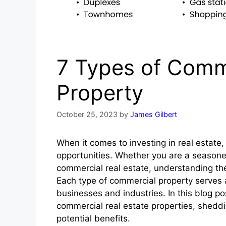
7 Types of Comme
Property
October 25, 2023
by
James Gilbert
When it comes to investing in real estate,
opportunities. Whether you are a seasoned 
commercial real estate, understanding the
Each type of commercial property serves 
businesses and industries. In this blog p
commercial real estate properties, sheddin
potential benefits.