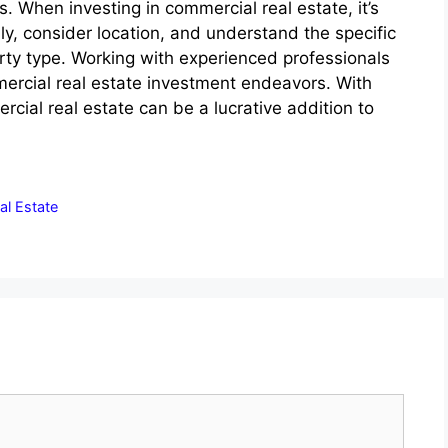
 When investing in commercial real estate, it’s
ly, consider location, and understand the specific
rty type. Working with experienced professionals
ercial real estate investment endeavors. With
cial real estate can be a lucrative addition to
al Estate