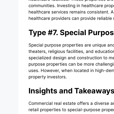
communities. Investing in healthcare prope
healthcare services remains consistent. A
healthcare providers can provide reliable 
Type #7. Special Purpos
Special purpose properties are unique and
theaters, religious facilities, and educati
specialized design and construction to me
purpose properties can be more challengin
uses. However, when located in high-dema
property investors.
Insights and Takeaway
Commercial real estate offers a diverse a
retail properties to special-purpose prope