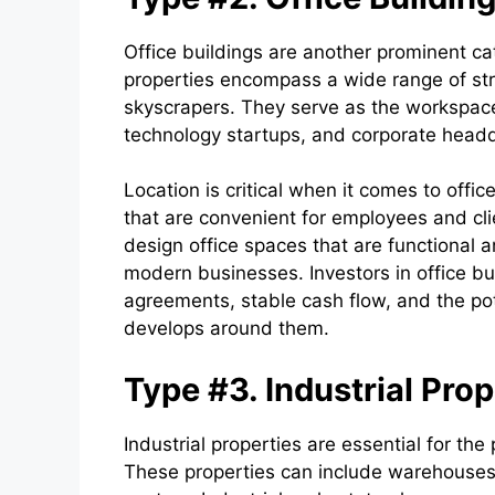
Office buildings are another prominent ca
properties encompass a wide range of stru
skyscrapers. They serve as the workspace 
technology startups, and corporate headq
Location is critical when it comes to offic
that are convenient for employees and cl
design office spaces that are functional a
modern businesses. Investors in office bu
agreements, stable cash flow, and the pote
develops around them.
Type #3. Industrial Prop
Industrial properties are essential for the
These properties can include warehouses, 