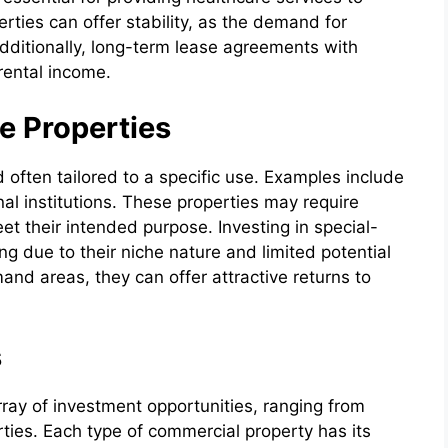
rties can offer stability, as the demand for
dditionally, long-term lease agreements with
rental income.
e Properties
 often tailored to a specific use. Examples include
onal institutions. These properties may require
et their intended purpose. Investing in special-
g due to their niche nature and limited potential
nd areas, they can offer attractive returns to
s
rray of investment opportunities, ranging from
rties. Each type of commercial property has its