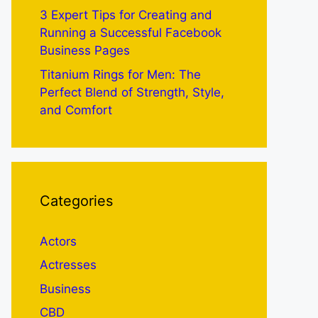
3 Expert Tips for Creating and
Running a Successful Facebook
Business Pages
Titanium Rings for Men: The
Perfect Blend of Strength, Style,
and Comfort
Categories
Actors
Actresses
Business
CBD