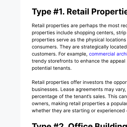
Type #1. Retail Properti
Retail properties are perhaps the most re
properties include shopping centers, strip
properties serve as the physical location
consumers. They are strategically located i
customers. For example,
commercial archi
trendy storefronts to enhance the appeal o
potential tenants.
Retail properties offer investors the oppo
businesses. Lease agreements may vary, b
percentage of the tenant’s sales. This ca
owners, making retail properties a popula
whether they are starting or experienced
Type #2. Office Buildin