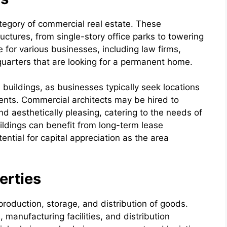
tegory of commercial real estate. These
ctures, from single-story office parks to towering
for various businesses, including law firms,
uarters that are looking for a permanent home.
e buildings, as businesses typically seek locations
ients. Commercial architects may be hired to
nd aesthetically pleasing, catering to the needs of
ildings can benefit from long-term lease
ntial for capital appreciation as the area
erties
 production, storage, and distribution of goods.
manufacturing facilities, and distribution