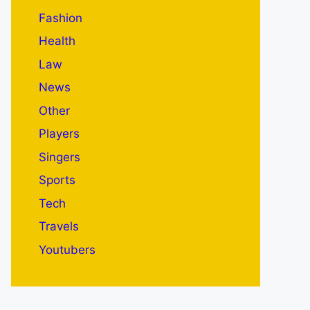
Fashion
Health
Law
News
Other
Players
Singers
Sports
Tech
Travels
Youtubers