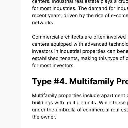
centers. Industrial real estate plays a cr
for most industries. The demand for indust
recent years, driven by the rise of e-comm
networks.
Commercial architects are often involved
centers equipped with advanced technolo
Investors in industrial properties can be
established tenants, making this type of 
for most investors.
Type #4. Multifamily Pr
Multifamily properties include apartment
buildings with multiple units. While these p
under the umbrella of commercial real es
the owner.