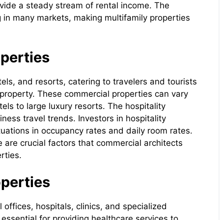
rovide a steady stream of rental income. The
 in many markets, making multifamily properties
operties
els, and resorts, catering to travelers and tourists
e property. These commercial properties can vary
els to large luxury resorts. The hospitality
iness travel trends. Investors in hospitality
tuations in occupancy rates and daily room rates.
 are crucial factors that commercial architects
rties.
perties
ffices, hospitals, clinics, and specialized
 essential for providing healthcare services to