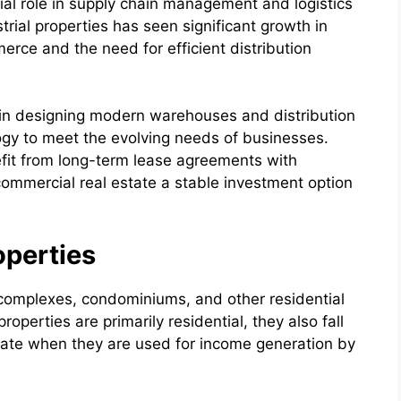
ucial role in supply chain management and logistics
rial properties has seen significant growth in
erce and the need for efficient distribution
 in designing modern warehouses and distribution
gy to meet the evolving needs of businesses.
nefit from long-term lease agreements with
commercial real estate a stable investment option
operties
 complexes, condominiums, and other residential
roperties are primarily residential, they also fall
tate when they are used for income generation by