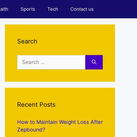
alth
Sports
Tech
Contact us
Search
Search
for:
Recent Posts
How to Maintain Weight Loss After
Zepbound?