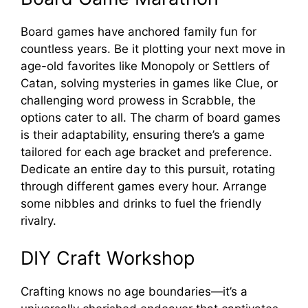
Board games have anchored family fun for
countless years. Be it plotting your next move in
age-old favorites like Monopoly or Settlers of
Catan, solving mysteries in games like Clue, or
challenging word prowess in Scrabble, the
options cater to all. The charm of board games
is their adaptability, ensuring there’s a game
tailored for each age bracket and preference.
Dedicate an entire day to this pursuit, rotating
through different games every hour. Arrange
some nibbles and drinks to fuel the friendly
rivalry.
DIY Craft Workshop
Crafting knows no age boundaries—it’s a