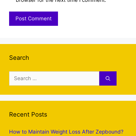
Search
Search
for:
Recent Posts
How to Maintain Weight Loss After Zepbound?