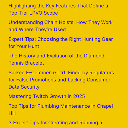
Highlighting the Key Features That Define a
Top-Tier LPVO Scope
Understanding Chain Hoists: How They Work
and Where They’re Used
Expert Tips: Choosing the Right Hunting Gear
for Your Hunt
The History and Evolution of the Diamond
Tennis Bracelet
Sarkee E-Commerce Ltd. Fined by Regulators
for False Promotions and Lacking Consumer
Data Security
Mastering Twitch Growth in 2025
Top Tips for Plumbing Maintenance in Chapel
Hill
3 Expert Tips for Creating and Running a