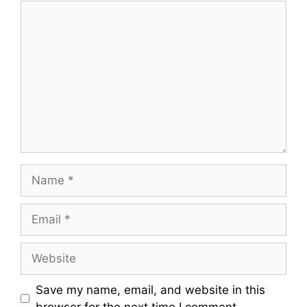
Comment
Name
Email
Website
Save my name, email, and website in this
browser for the next time I comment.