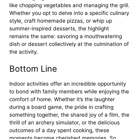
like chopping vegetables and managing the grill.
Whether you opt to delve into a specific culinary
style, craft homemade pizzas, or whip up
summer-inspired desserts, the highlight
remains the same: savoring a mouthwatering
dish or dessert collectively at the culmination of
the activity.
Bottom Line
Indoor activities offer an incredible opportunity
to bond with family members while enjoying the
comfort of home. Whether it’s the laughter
during a board game, the pride in crafting
something together, the shared joy of a film, the
thrill of an archery simulator, or the delicious
outcomes of a day spent cooking, these
moments become cherished memories. So,