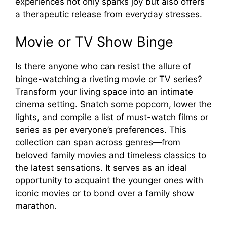
experiences not only sparks joy but also offers
a therapeutic release from everyday stresses.
Movie or TV Show Binge
Is there anyone who can resist the allure of
binge-watching a riveting movie or TV series?
Transform your living space into an intimate
cinema setting. Snatch some popcorn, lower the
lights, and compile a list of must-watch films or
series as per everyone’s preferences. This
collection can span across genres—from
beloved family movies and timeless classics to
the latest sensations. It serves as an ideal
opportunity to acquaint the younger ones with
iconic movies or to bond over a family show
marathon.