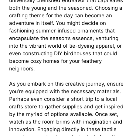
universally cherished endeavor that captivates
both the young and the seasoned. Choosing a
crafting theme for the day can become an
adventure in itself. You might decide on
fashioning summer-infused ornaments that
encapsulate the season’s essence, venturing
into the vibrant world of tie-dyeing apparel, or
even constructing DIY birdhouses that could
become cozy homes for your feathery
neighbors.
As you embark on this creative journey, ensure
you’re equipped with the necessary materials.
Perhaps even consider a short trip to a local
crafts store to gather supplies and get inspired
by the myriad of options available. Once set,
watch as the room brims with imagination and
innovation. Engaging directly in these tactile