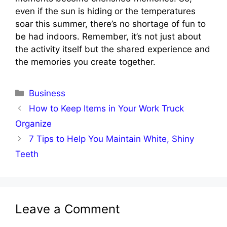
even if the sun is hiding or the temperatures
soar this summer, there’s no shortage of fun to
be had indoors. Remember, it’s not just about
the activity itself but the shared experience and
the memories you create together.
Categories
Business
How to Keep Items in Your Work Truck
Organize
7 Tips to Help You Maintain White, Shiny
Teeth
Leave a Comment