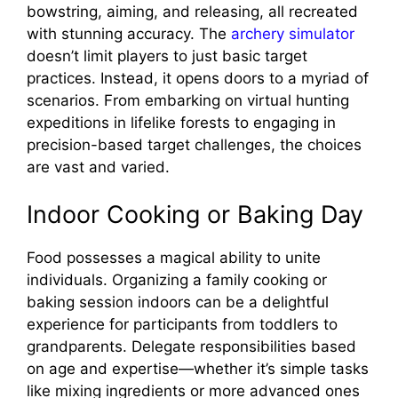
bowstring, aiming, and releasing, all recreated
with stunning accuracy. The
archery simulator
doesn’t limit players to just basic target
practices. Instead, it opens doors to a myriad of
scenarios. From embarking on virtual hunting
expeditions in lifelike forests to engaging in
precision-based target challenges, the choices
are vast and varied.
Indoor Cooking or Baking Day
Food possesses a magical ability to unite
individuals. Organizing a family cooking or
baking session indoors can be a delightful
experience for participants from toddlers to
grandparents. Delegate responsibilities based
on age and expertise—whether it’s simple tasks
like mixing ingredients or more advanced ones