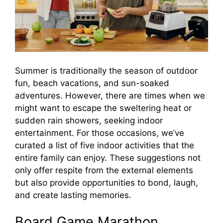
Summer is traditionally the season of outdoor
fun, beach vacations, and sun-soaked
adventures. However, there are times when we
might want to escape the sweltering heat or
sudden rain showers, seeking indoor
entertainment. For those occasions, we’ve
curated a list of five indoor activities that the
entire family can enjoy. These suggestions not
only offer respite from the external elements
but also provide opportunities to bond, laugh,
and create lasting memories.
Board Game Marathon