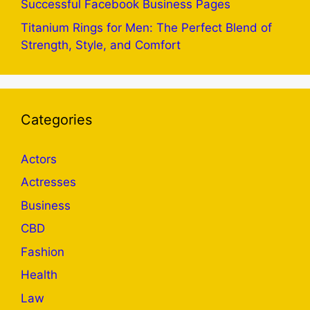
Successful Facebook Business Pages
Titanium Rings for Men: The Perfect Blend of
Strength, Style, and Comfort
Categories
Actors
Actresses
Business
CBD
Fashion
Health
Law