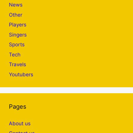
News
Other
Players
Singers
Sports
Tech
Travels
Youtubers
Pages
About us