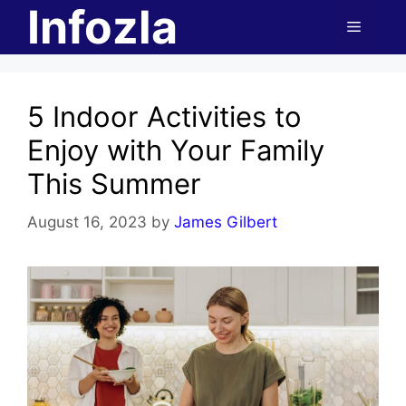
Infozla
Skip
Menu
to
content
5 Indoor Activities to
Enjoy with Your Family
This Summer
August 16, 2023
by
James Gilbert