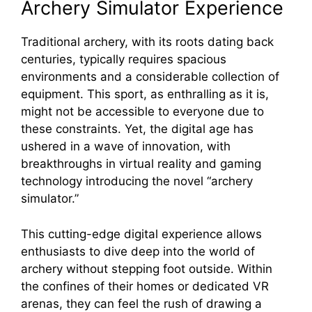
Archery Simulator Experience
Traditional archery, with its roots dating back
centuries, typically requires spacious
environments and a considerable collection of
equipment. This sport, as enthralling as it is,
might not be accessible to everyone due to
these constraints. Yet, the digital age has
ushered in a wave of innovation, with
breakthroughs in virtual reality and gaming
technology introducing the novel “archery
simulator.”
This cutting-edge digital experience allows
enthusiasts to dive deep into the world of
archery without stepping foot outside. Within
the confines of their homes or dedicated VR
arenas, they can feel the rush of drawing a