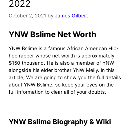
2022
October 2, 2021
by
James Gilbert
YNW Bslime Net Worth
YNW Bslime is a famous African American Hip-
hop rapper whose net worth is approximately
$150 thousand. He is also a member of YNW
alongside his elder brother YNW Melly. In this
article, We are going to show you the full details
about YNW Bslime, so keep your eyes on the
full information to clear all of your doubts.
YNW Bslime Biography & Wiki