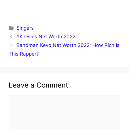
Categories
Singers
YK Osiris Net Worth 2022
Bandman Kevo Net Worth 2022: How Rich Is
This Rapper?
Leave a Comment
Comment