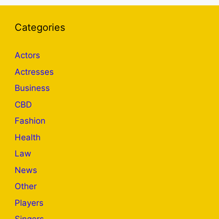
Categories
Actors
Actresses
Business
CBD
Fashion
Health
Law
News
Other
Players