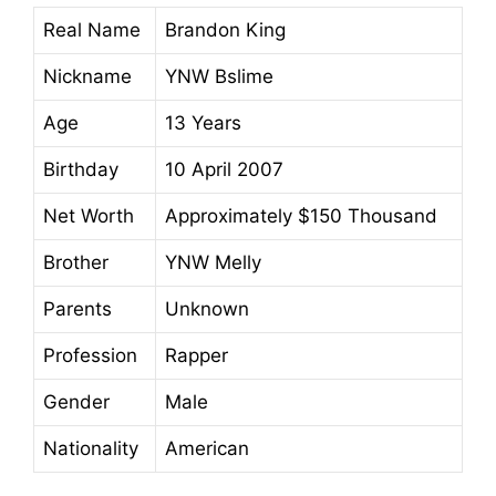
Real Name
Brandon King
Nickname
YNW Bslime
Age
13 Years
Birthday
10 April 2007
Net Worth
Approximately $150 Thousand
Brother
YNW Melly
Parents
Unknown
Profession
Rapper
Gender
Male
Nationality
American