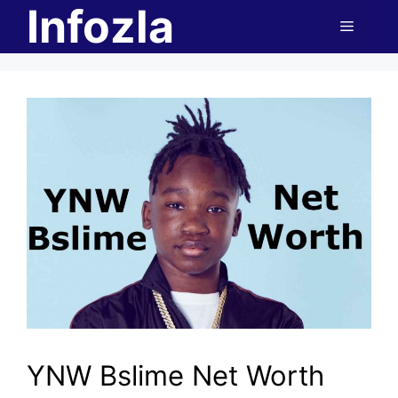
Infozla
Skip
Menu
to
content
YNW Bslime Net Worth