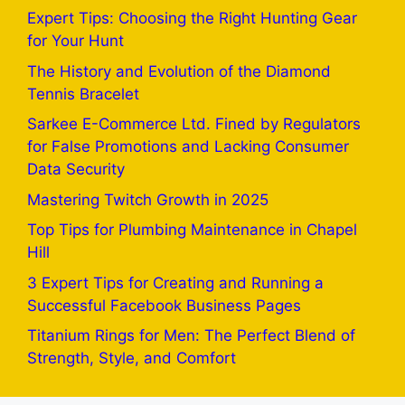
Expert Tips: Choosing the Right Hunting Gear
for Your Hunt
The History and Evolution of the Diamond
Tennis Bracelet
Sarkee E-Commerce Ltd. Fined by Regulators
for False Promotions and Lacking Consumer
Data Security
Mastering Twitch Growth in 2025
Top Tips for Plumbing Maintenance in Chapel
Hill
3 Expert Tips for Creating and Running a
Successful Facebook Business Pages
Titanium Rings for Men: The Perfect Blend of
Strength, Style, and Comfort