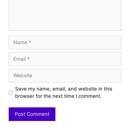
Name
Email
Website
Save my name, email, and website in this
browser for the next time I comment.