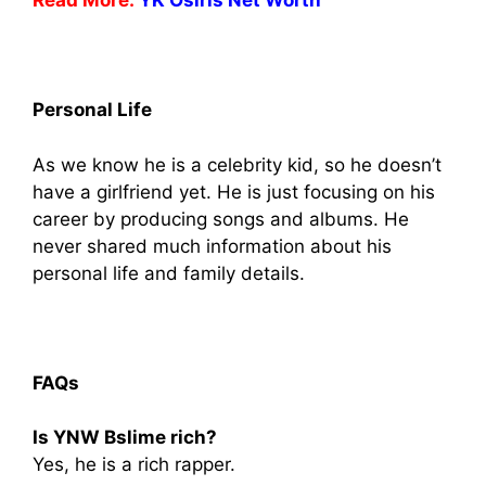
Read More:
YK Osiris Net Worth
Personal Life
As we know he is a celebrity kid, so he doesn’t
have a girlfriend yet. He is just focusing on his
career by producing songs and albums. He
never shared much information about his
personal life and family details.
FAQs
Is YNW Bslime rich?
Yes, he is a rich rapper.