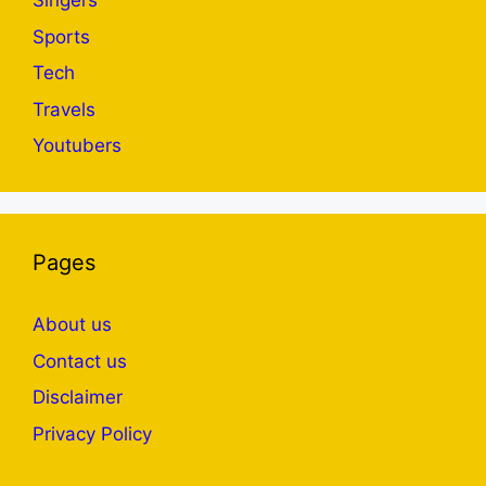
Singers
Sports
Tech
Travels
Youtubers
Pages
About us
Contact us
Disclaimer
Privacy Policy