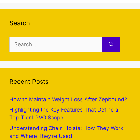
Search
Search
for:
Recent Posts
How to Maintain Weight Loss After Zepbound?
Highlighting the Key Features That Define a
Top-Tier LPVO Scope
Understanding Chain Hoists: How They Work
and Where They’re Used