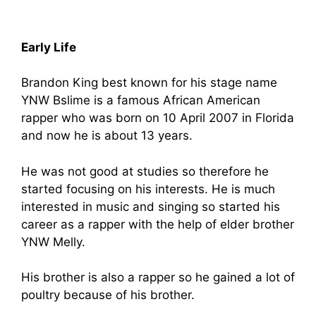
Early Life
Brandon King best known for his stage name
YNW Bslime is a famous African American
rapper who was born on 10 April 2007 in Florida
and now he is about 13 years.
He was not good at studies so therefore he
started focusing on his interests. He is much
interested in music and singing so started his
career as a rapper with the help of elder brother
YNW Melly.
His brother is also a rapper so he gained a lot of
poultry because of his brother.