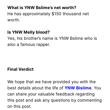
What is YNW Bslime’s net worth?
He has approximately $150 thousand net
worth.
Is YNW Melly blood?
Yes, his brother’s name is YNW Bslime who is
also a famous rapper.
Final Verdict
We hope that we have provided you with the
best details about the life of
YNW Bislime
. You
can share your valuable feedback regarding
this post and ask any questions by commenting
on this post.