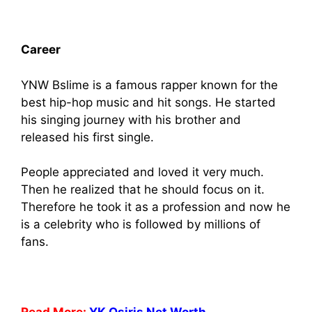
Career
YNW Bslime is a famous rapper known for the
best hip-hop music and hit songs. He started
his singing journey with his brother and
released his first single.
People appreciated and loved it very much.
Then he realized that he should focus on it.
Therefore he took it as a profession and now he
is a celebrity who is followed by millions of
fans.