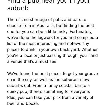
Find a pub near you in your
suburb
There is no shortage of pubs and bars to
choose from in Australia, but finding the best
one for you can be a little tricky. Fortunately,
we’ve done the legwork for you and compiled a
list of the most interesting and noteworthy
places to drink in your own back yard. Whether
you’re a local or just passing through, you’ll find
a venue that’s a must see.
We’ve found the best places to get your groove
on in the city, as well as the suburbs a few
suburbs out. From a fancy cocktail bar to a
quirky pub, there’s something for everyone.
Plus, you can take your pick from a variety of
beer and booze.