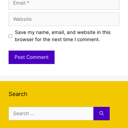
Website
Save my name, email, and website in this
browser for the next time I comment.
Search
Search
for: