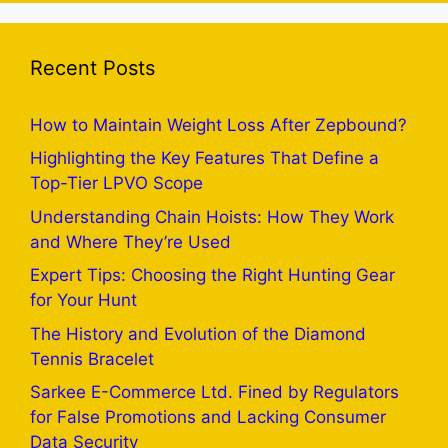
Recent Posts
How to Maintain Weight Loss After Zepbound?
Highlighting the Key Features That Define a
Top-Tier LPVO Scope
Understanding Chain Hoists: How They Work
and Where They’re Used
Expert Tips: Choosing the Right Hunting Gear
for Your Hunt
The History and Evolution of the Diamond
Tennis Bracelet
Sarkee E-Commerce Ltd. Fined by Regulators
for False Promotions and Lacking Consumer
Data Security