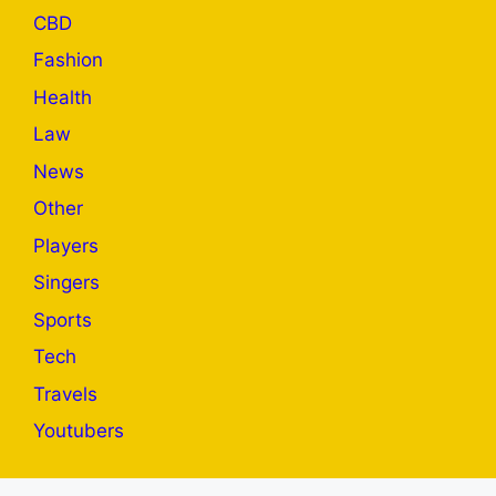
CBD
Fashion
Health
Law
News
Other
Players
Singers
Sports
Tech
Travels
Youtubers