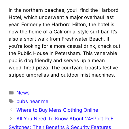
In the northern beaches, you’ll find the Harbord
Hotel, which underwent a major overhaul last
year. Formerly the Harbord Hilton, the hotel is
now the home of a California-style surf bar. It’s
also a short walk from Freshwater Beach. If
you’re looking for a more casual drink, check out
the Public House in Petersham. This venerable
pub is dog friendly and serves up a mean
wood-fired pizza. The courtyard boasts festive
striped umbrellas and outdoor mist machines.
Categories
News
Tags
pubs near me
Where to Buy Mens Clothing Online
All You Need To Know About 24-Port PoE
Switches: Their Benefits & Security Features