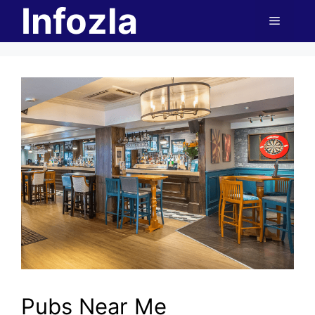
Infozla
Skip
Menu
to
content
Pubs Near Me