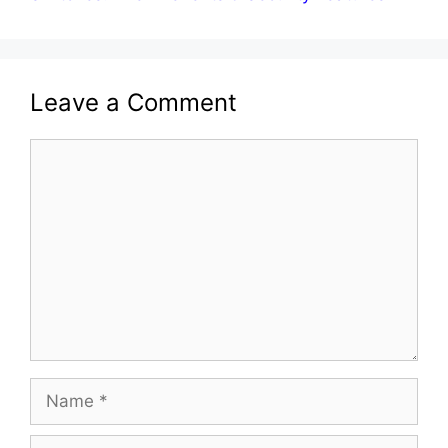
Leave a Comment
Comment
Name
Email