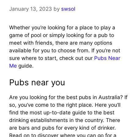
January 13, 2023
by
swsol
Whether you’re looking for a place to play a
game of pool or simply looking for a pub to
meet with friends, there are many options
available for you to choose from. If you’re not
sure where to start, check out our
Pubs Near
Me
guide.
Pubs near you
Are you looking for the best pubs in Australia? If
so, you’ve come to the right place. Here you’ll
find the most up-to-date guide to the best
drinking establishments in the country. There
are bars and pubs for every kind of drinker.
Read on to discover where you can go for a