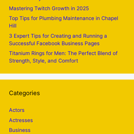
Mastering Twitch Growth in 2025
Top Tips for Plumbing Maintenance in Chapel
Hill
3 Expert Tips for Creating and Running a
Successful Facebook Business Pages
Titanium Rings for Men: The Perfect Blend of
Strength, Style, and Comfort
Categories
Actors
Actresses
Business