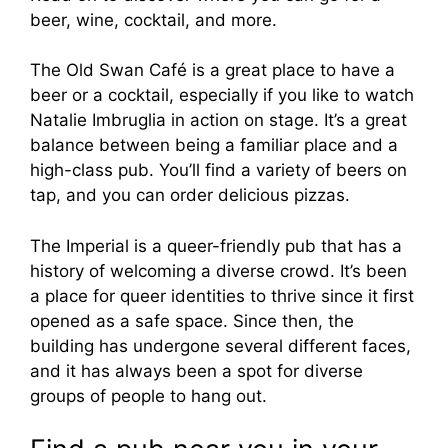
beer, wine, cocktail, and more.
The Old Swan Café is a great place to have a
beer or a cocktail, especially if you like to watch
Natalie Imbruglia in action on stage. It’s a great
balance between being a familiar place and a
high-class pub. You’ll find a variety of beers on
tap, and you can order delicious pizzas.
The Imperial is a queer-friendly pub that has a
history of welcoming a diverse crowd. It’s been
a place for queer identities to thrive since it first
opened as a safe space. Since then, the
building has undergone several different faces,
and it has always been a spot for diverse
groups of people to hang out.