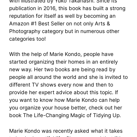
with Illustrated by Yuko Takahashi. Since its
publication in 2016, this book has built a strong
reputation for itself as well by becoming an
Amazon #1 Best Seller on not only Arts &
Photography category but in numerous other
categories too!
With the help of Marie Kondo, people have
started organizing their homes in an entirely
new way. Her two books are being read by
people all around the world and she is invited to
different TV shows every now and then to
provide her expert advice about this topic. If
you want to know how Marie Kondo can help
you organize your house better, check out her
book The Life-Changing Magic of Tidying Up.
Marie Kondo was recently asked what it takes