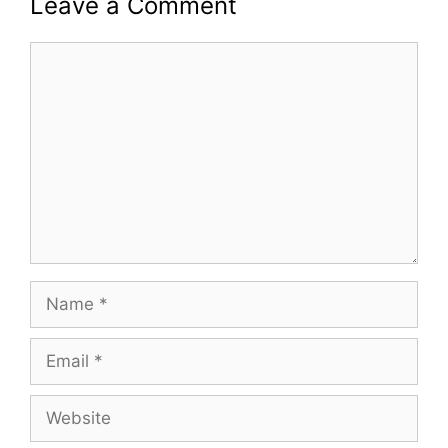
Leave a Comment
Comment
Name
Email
Website