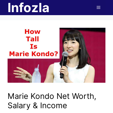
Infozla
Skip
Menu
to
content
Marie Kondo Net Worth,
Salary & Income