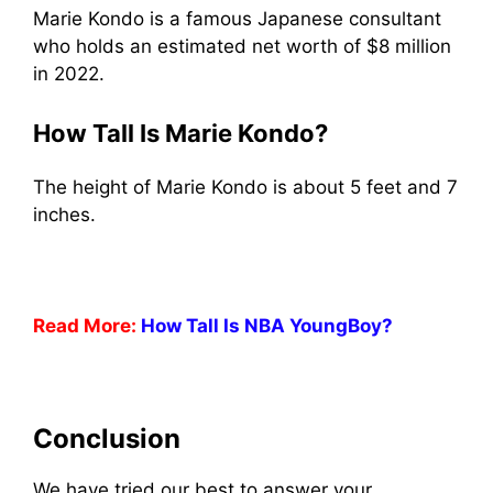
Marie Kondo is a famous Japanese consultant
who holds an estimated net worth of $8 million
in 2022.
How Tall Is Marie Kondo?
The height of Marie Kondo is about 5 feet and 7
inches.
Read More:
How Tall Is NBA YoungBoy?
Conclusion
We have tried our best to answer your