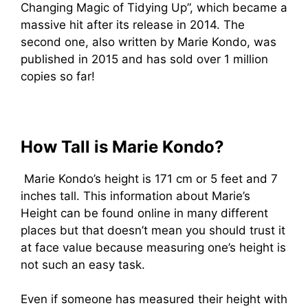
Changing Magic of Tidying Up”, which became a
massive hit after its release in 2014. The
second one, also written by Marie Kondo, was
published in 2015 and has sold over 1 million
copies so far!
How Tall is Marie Kondo?
Marie Kondo’s height is 171 cm or 5 feet and 7
inches tall. This information about Marie’s
Height can be found online in many different
places but that doesn’t mean you should trust it
at face value because measuring one’s height is
not such an easy task.
Even if someone has measured their height with