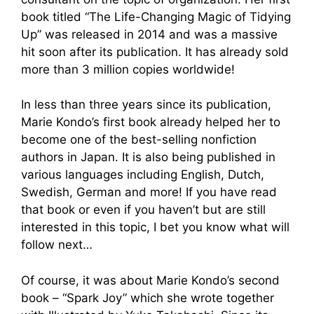
book titled “The Life-Changing Magic of Tidying
Up” was released in 2014 and was a massive
hit soon after its publication. It has already sold
more than 3 million copies worldwide!
In less than three years since its publication,
Marie Kondo’s first book already helped her to
become one of the best-selling nonfiction
authors in Japan. It is also being published in
various languages including English, Dutch,
Swedish, German and more! If you have read
that book or even if you haven’t but are still
interested in this topic, I bet you know what will
follow next…
Of course, it was about Marie Kondo’s second
book – “Spark Joy” which she wrote together