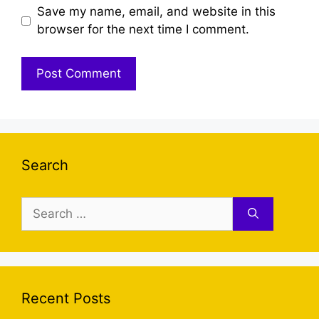
Save my name, email, and website in this
browser for the next time I comment.
Search
Search
for:
Recent Posts