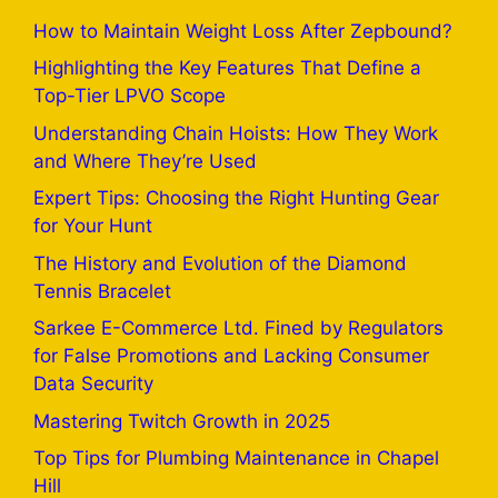
How to Maintain Weight Loss After Zepbound?
Highlighting the Key Features That Define a
Top-Tier LPVO Scope
Understanding Chain Hoists: How They Work
and Where They’re Used
Expert Tips: Choosing the Right Hunting Gear
for Your Hunt
The History and Evolution of the Diamond
Tennis Bracelet
Sarkee E-Commerce Ltd. Fined by Regulators
for False Promotions and Lacking Consumer
Data Security
Mastering Twitch Growth in 2025
Top Tips for Plumbing Maintenance in Chapel
Hill