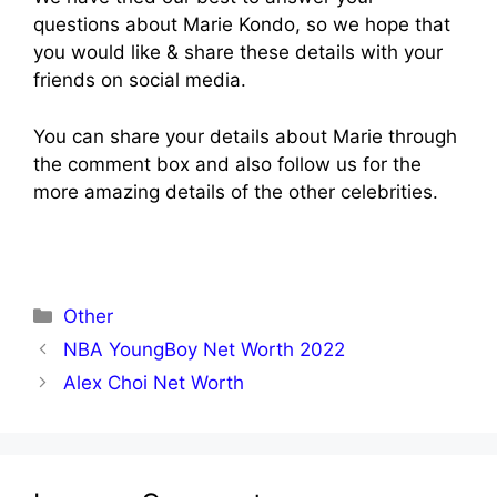
questions about Marie Kondo, so we hope that
you would like & share these details with your
friends on social media.
You can share your details about Marie through
the comment box and also follow us for the
more amazing details of the other celebrities.
Categories
Other
NBA YoungBoy Net Worth 2022
Alex Choi Net Worth