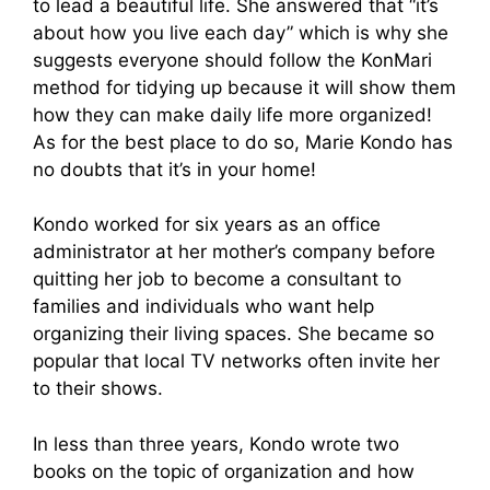
to lead a beautiful life. She answered that “it’s
about how you live each day” which is why she
suggests everyone should follow the KonMari
method for tidying up because it will show them
how they can make daily life more organized!
As for the best place to do so, Marie Kondo has
no doubts that it’s in your home!
Kondo worked for six years as an office
administrator at her mother’s company before
quitting her job to become a consultant to
families and individuals who want help
organizing their living spaces. She became so
popular that local TV networks often invite her
to their shows.
In less than three years, Kondo wrote two
books on the topic of organization and how