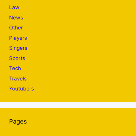
Law
News
Other
Players
Singers
Sports
Tech
Travels
Youtubers
Pages