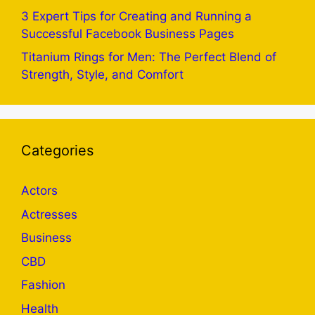
3 Expert Tips for Creating and Running a
Successful Facebook Business Pages
Titanium Rings for Men: The Perfect Blend of
Strength, Style, and Comfort
Categories
Actors
Actresses
Business
CBD
Fashion
Health