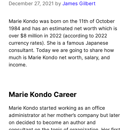
December 27, 2021
by
James Gilbert
Marie Kondo was born on the 11th of October
1984 and has an estimated net worth which is
over $8 million in 2022 (according to 2022
currency rates). She is a famous Japanese
consultant. Today we are going to share how
much is Marie Kondo net worth, salary, and
income.
Marie Kondo Career
Marie Kondo started working as an office
administrator at her mother’s company but later
on decided to become an author and
consultant on the topic of organization. Her first