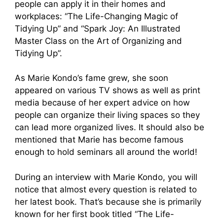
people can apply it in their homes and
workplaces: “The Life-Changing Magic of
Tidying Up” and “Spark Joy: An Illustrated
Master Class on the Art of Organizing and
Tidying Up”.
As Marie Kondo’s fame grew, she soon
appeared on various TV shows as well as print
media because of her expert advice on how
people can organize their living spaces so they
can lead more organized lives. It should also be
mentioned that Marie has become famous
enough to hold seminars all around the world!
During an interview with Marie Kondo, you will
notice that almost every question is related to
her latest book. That’s because she is primarily
known for her first book titled “The Life-