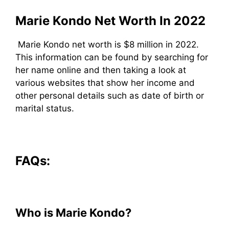
Marie Kondo Net Worth In 2022
Marie Kondo net worth is $8 million in 2022.
This information can be found by searching for
her name online and then taking a look at
various websites that show her income and
other personal details such as date of birth or
marital status.
FAQs:
Who is Marie Kondo?