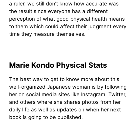
a ruler, we still don’t know how accurate was
the result since everyone has a different
perception of what good physical health means
to them which could affect their judgment every
time they measure themselves.
Marie Kondo Physical Stats
The best way to get to know more about this
well-organized Japanese woman is by following
her on social media sites like Instagram, Twitter,
and others where she shares photos from her
daily life as well as updates on when her next
book is going to be published.