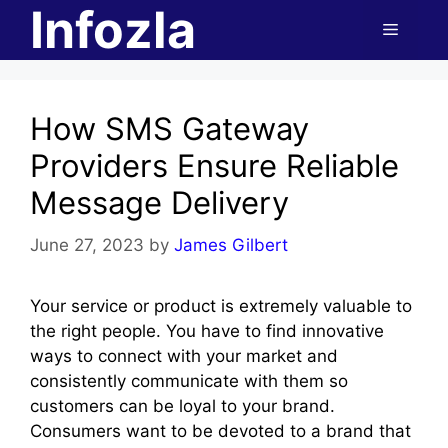
Infozla
Skip
Menu
to
content
How SMS Gateway
Providers Ensure Reliable
Message Delivery
June 27, 2023
by
James Gilbert
Your service or product is extremely valuable to
the right people. You have to find innovative
ways to connect with your market and
consistently communicate with them so
customers can be loyal to your brand.
Consumers want to be devoted to a brand that