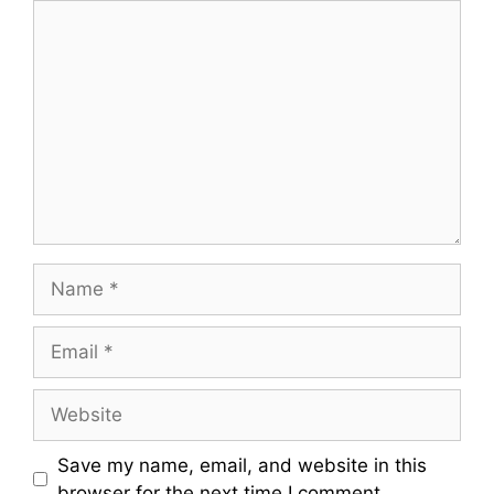
Comment
Name
Email
Website
Save my name, email, and website in this
browser for the next time I comment.