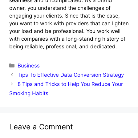
seamless and uncomplicated. As a brand
owner, you understand the challenges of
engaging your clients. Since that is the case,
you want to work with providers that can lighten
your load and be professional. You work well
with companies with a long-standing history of
being reliable, professional, and dedicated.
Categories
Business
Tips To Effective Data Conversion Strategy
8 Tips and Tricks to Help You Reduce Your
Smoking Habits
Leave a Comment