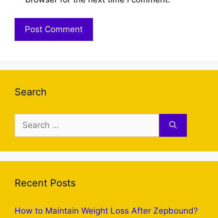
Search
Search
for:
Recent Posts
How to Maintain Weight Loss After Zepbound?