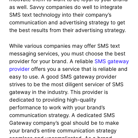
as well. Savvy companies do well to integrate
SMS text technology into their company’s
communication and advertising strategy to get
the best results from their advertising strategy.
While various companies may offer SMS text
messaging services, you must choose the best
provider for your brand. A reliable
SMS gateway
provider
offers you a service that is reliable and
easy to use. A good SMS gateway provider
strives to be the most diligent servicer of SMS
gateway in the industry. This provider is
dedicated to providing high-quality
performance to work with your brand’s
communication strategy. A dedicated SMS
Gateway company’s goal should be to make
your brand’s entire communication strategy