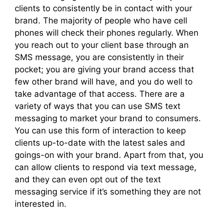
clients to consistently be in contact with your
brand. The majority of people who have cell
phones will check their phones regularly. When
you reach out to your client base through an
SMS message, you are consistently in their
pocket; you are giving your brand access that
few other brand will have, and you do well to
take advantage of that access. There are a
variety of ways that you can use SMS text
messaging to market your brand to consumers.
You can use this form of interaction to keep
clients up-to-date with the latest sales and
goings-on with your brand. Apart from that, you
can allow clients to respond via text message,
and they can even opt out of the text
messaging service if it’s something they are not
interested in.