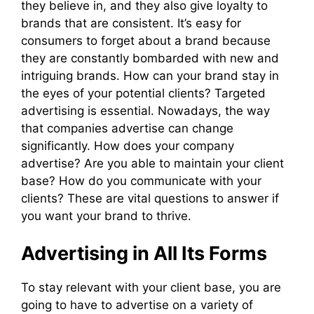
they believe in, and they also give loyalty to
brands that are consistent. It’s easy for
consumers to forget about a brand because
they are constantly bombarded with new and
intriguing brands. How can your brand stay in
the eyes of your potential clients? Targeted
advertising is essential. Nowadays, the way
that companies advertise can change
significantly. How does your company
advertise? Are you able to maintain your client
base? How do you communicate with your
clients? These are vital questions to answer if
you want your brand to thrive.
Advertising in All Its Forms
To stay relevant with your client base, you are
going to have to advertise on a variety of