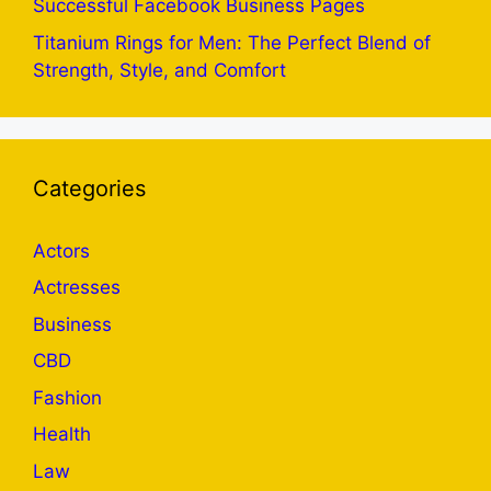
Successful Facebook Business Pages
Titanium Rings for Men: The Perfect Blend of
Strength, Style, and Comfort
Categories
Actors
Actresses
Business
CBD
Fashion
Health
Law