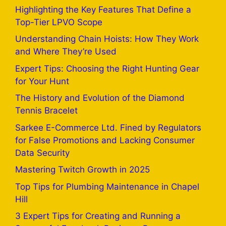
Highlighting the Key Features That Define a
Top-Tier LPVO Scope
Understanding Chain Hoists: How They Work
and Where They’re Used
Expert Tips: Choosing the Right Hunting Gear
for Your Hunt
The History and Evolution of the Diamond
Tennis Bracelet
Sarkee E-Commerce Ltd. Fined by Regulators
for False Promotions and Lacking Consumer
Data Security
Mastering Twitch Growth in 2025
Top Tips for Plumbing Maintenance in Chapel
Hill
3 Expert Tips for Creating and Running a