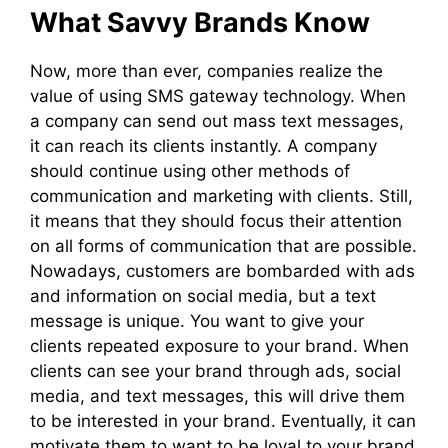
What Savvy Brands Know
Now, more than ever, companies realize the
value of using SMS gateway technology. When
a company can send out mass text messages,
it can reach its clients instantly. A company
should continue using other methods of
communication and marketing with clients. Still,
it means that they should focus their attention
on all forms of communication that are possible.
Nowadays, customers are bombarded with ads
and information on social media, but a text
message is unique. You want to give your
clients repeated exposure to your brand. When
clients can see your brand through ads, social
media, and text messages, this will drive them
to be interested in your brand. Eventually, it can
motivate them to want to be loyal to your brand