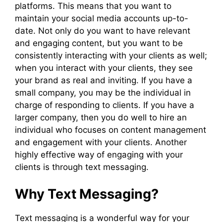
platforms. This means that you want to
maintain your social media accounts up-to-
date. Not only do you want to have relevant
and engaging content, but you want to be
consistently interacting with your clients as well;
when you interact with your clients, they see
your brand as real and inviting. If you have a
small company, you may be the individual in
charge of responding to clients. If you have a
larger company, then you do well to hire an
individual who focuses on content management
and engagement with your clients. Another
highly effective way of engaging with your
clients is through text messaging.
Why Text Messaging?
Text messaging is a wonderful way for your