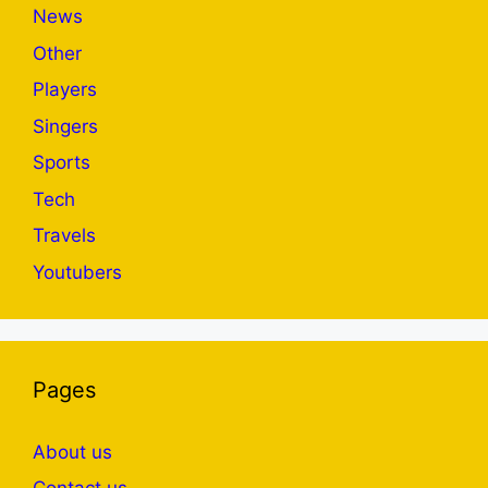
News
Other
Players
Singers
Sports
Tech
Travels
Youtubers
Pages
About us