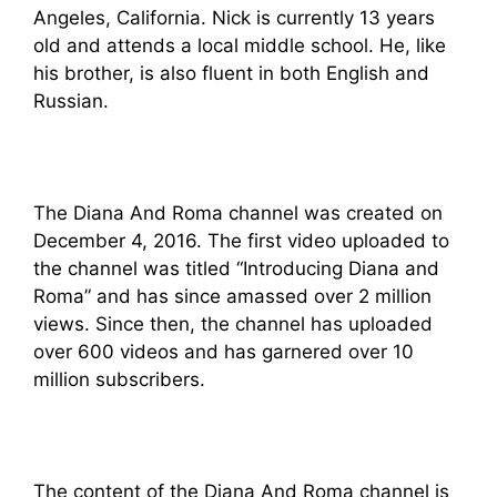
Angeles, California. Nick is currently 13 years
old and attends a local middle school. He, like
his brother, is also fluent in both English and
Russian.
The Diana And Roma channel was created on
December 4, 2016. The first video uploaded to
the channel was titled “Introducing Diana and
Roma” and has since amassed over 2 million
views. Since then, the channel has uploaded
over 600 videos and has garnered over 10
million subscribers.
The content of the Diana And Roma channel is