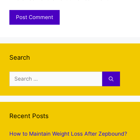
Search
Search
for:
Recent Posts
How to Maintain Weight Loss After Zepbound?