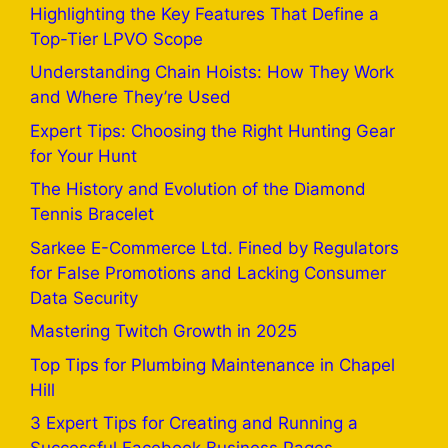
Highlighting the Key Features That Define a
Top-Tier LPVO Scope
Understanding Chain Hoists: How They Work
and Where They’re Used
Expert Tips: Choosing the Right Hunting Gear
for Your Hunt
The History and Evolution of the Diamond
Tennis Bracelet
Sarkee E-Commerce Ltd. Fined by Regulators
for False Promotions and Lacking Consumer
Data Security
Mastering Twitch Growth in 2025
Top Tips for Plumbing Maintenance in Chapel
Hill
3 Expert Tips for Creating and Running a