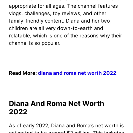
appropriate for all ages. The channel features
vlogs, challenges, toy reviews, and other
family-friendly content. Diana and her two
children are all very down-to-earth and
relatable, which is one of the reasons why their
channel is so popular.
Read More:
diana and roma net worth 2022
Diana And Roma Net Worth
2022
As of early 2022, Diana and Roma’s net worth is