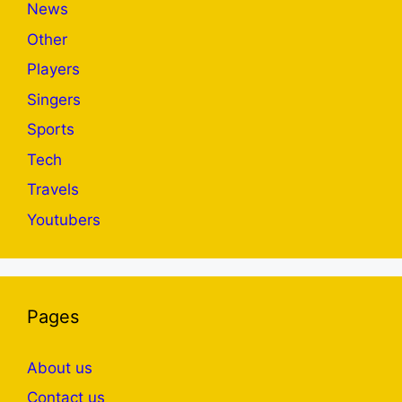
News
Other
Players
Singers
Sports
Tech
Travels
Youtubers
Pages
About us
Contact us