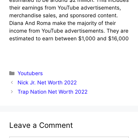
estimated to be around $2 million. This includes
their earnings from YouTube advertisements,
merchandise sales, and sponsored content.
Diana And Roma make the majority of their
income from YouTube advertisements. They are
estimated to earn between $1,000 and $16,000
Categories
Youtubers
Nick Jr. Net Worth 2022
Trap Nation Net Worth 2022
Leave a Comment