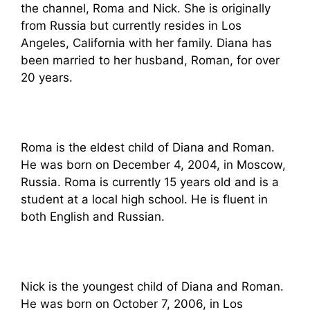
the channel, Roma and Nick. She is originally
from Russia but currently resides in Los
Angeles, California with her family. Diana has
been married to her husband, Roman, for over
20 years.
Roma is the eldest child of Diana and Roman.
He was born on December 4, 2004, in Moscow,
Russia. Roma is currently 15 years old and is a
student at a local high school. He is fluent in
both English and Russian.
Nick is the youngest child of Diana and Roman.
He was born on October 7, 2006, in Los