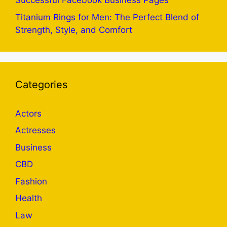
Successful Facebook Business Pages
Titanium Rings for Men: The Perfect Blend of
Strength, Style, and Comfort
Categories
Actors
Actresses
Business
CBD
Fashion
Health
Law