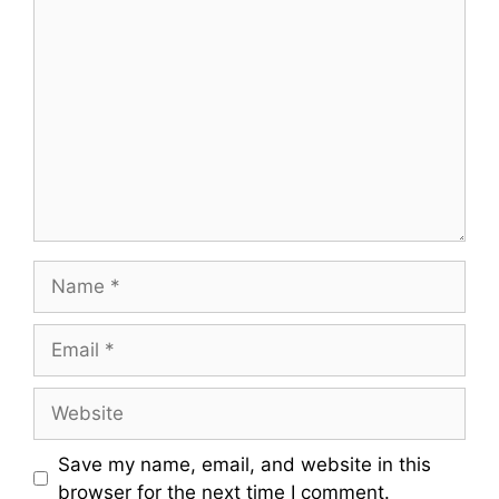
Comment
Name
Email
Website
Save my name, email, and website in this
browser for the next time I comment.