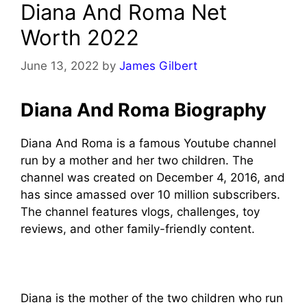
Diana And Roma Net
Worth 2022
June 13, 2022
by
James Gilbert
Diana And Roma Biography
Diana And Roma is a famous Youtube channel
run by a mother and her two children. The
channel was created on December 4, 2016, and
has since amassed over 10 million subscribers.
The channel features vlogs, challenges, toy
reviews, and other family-friendly content.
Diana is the mother of the two children who run