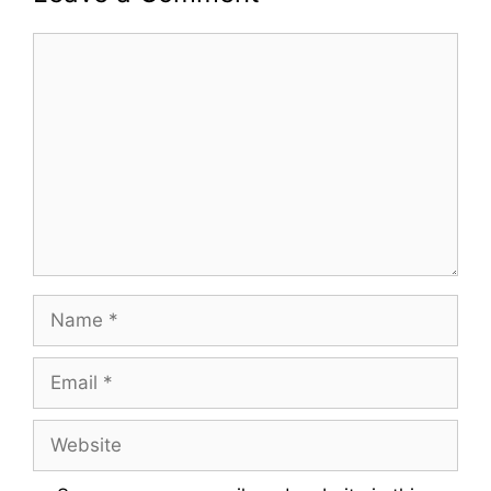
Comment
Name
Email
Website