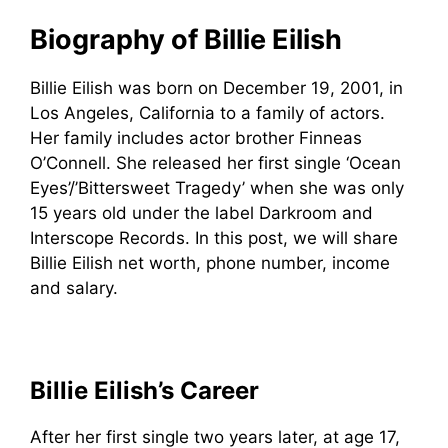
Biography of Billie Eilish
Billie Eilish was born on December 19, 2001, in
Los Angeles, California to a family of actors.
Her family includes actor brother Finneas
O’Connell. She released her first single ‘Ocean
Eyes’/’Bittersweet Tragedy’ when she was only
15 years old under the label Darkroom and
Interscope Records. In this post, we will share
Billie Eilish net worth, phone number, income
and salary.
Billie Eilish’s Career
After her first single two years later, at age 17,