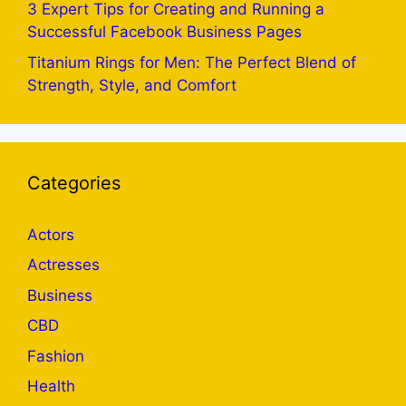
3 Expert Tips for Creating and Running a
Successful Facebook Business Pages
Titanium Rings for Men: The Perfect Blend of
Strength, Style, and Comfort
Categories
Actors
Actresses
Business
CBD
Fashion
Health