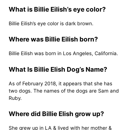
What is Billie Eilish’s eye color?
Billie Eilish’s eye color is dark brown.
Where was Billie Eilish born?
Billie Eilish was born in Los Angeles, California.
What Is Billie Elish Dog’s Name?
As of February 2018, it appears that she has
two dogs. The names of the dogs are Sam and
Ruby.
Where did Billie Elish grow up?
She grew up in LA & lived with her mother &