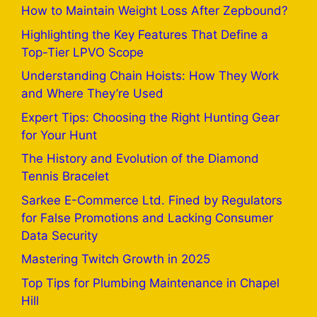
How to Maintain Weight Loss After Zepbound?
Highlighting the Key Features That Define a
Top-Tier LPVO Scope
Understanding Chain Hoists: How They Work
and Where They’re Used
Expert Tips: Choosing the Right Hunting Gear
for Your Hunt
The History and Evolution of the Diamond
Tennis Bracelet
Sarkee E-Commerce Ltd. Fined by Regulators
for False Promotions and Lacking Consumer
Data Security
Mastering Twitch Growth in 2025
Top Tips for Plumbing Maintenance in Chapel
Hill