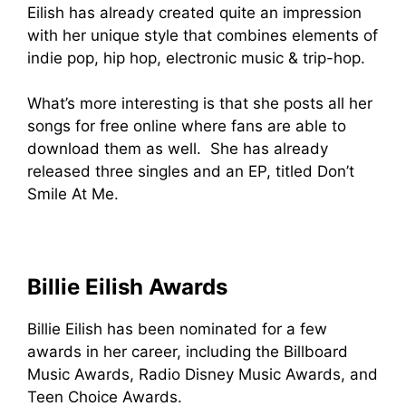
Eilish has already created quite an impression
with her unique style that combines elements of
indie pop, hip hop, electronic music & trip-hop.
What’s more interesting is that she posts all her
songs for free online where fans are able to
download them as well. She has already
released three singles and an EP, titled Don’t
Smile At Me.
Billie Eilish Awards
Billie Eilish has been nominated for a few
awards in her career, including the Billboard
Music Awards, Radio Disney Music Awards, and
Teen Choice Awards.