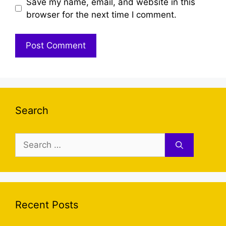
Save my name, email, and website in this
browser for the next time I comment.
Search
Search
for:
Recent Posts