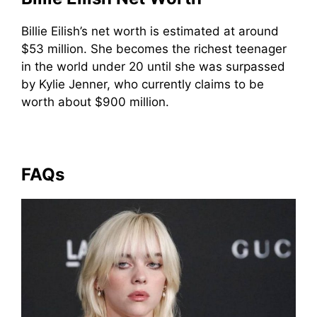
Billie Eilish’s net worth is estimated at around
$53 million. She becomes the richest teenager
in the world under 20 until she was surpassed
by Kylie Jenner, who currently claims to be
worth about $900 million.
FAQs