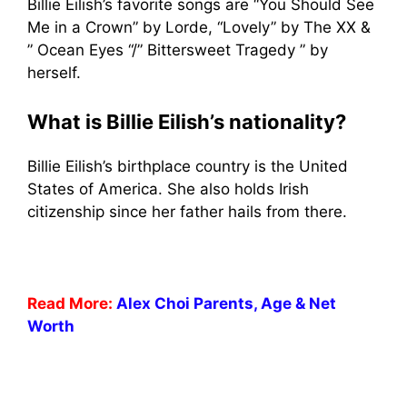
Billie Eilish’s favorite songs are “You Should See
Me in a Crown” by Lorde, “Lovely” by The XX &
” Ocean Eyes “/” Bittersweet Tragedy ” by
herself.
What is Billie Eilish’s nationality?
Billie Eilish’s birthplace country is the United
States of America. She also holds Irish
citizenship since her father hails from there.
Read More:
Alex Choi Parents, Age & Net
Worth