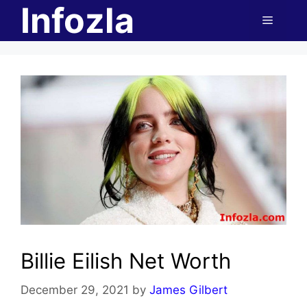
Infozla
Skip
Menu
to
content
Billie Eilish Net Worth
December 29, 2021
by
James Gilbert