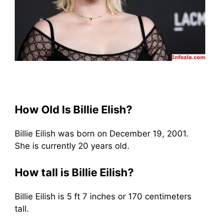
How Old Is Billie Elish?
Billie Eilish was born on December 19, 2001.
She is currently 20 years old.
How tall is Billie Eilish?
Billie Eilish is 5 ft 7 inches or 170 centimeters
tall.