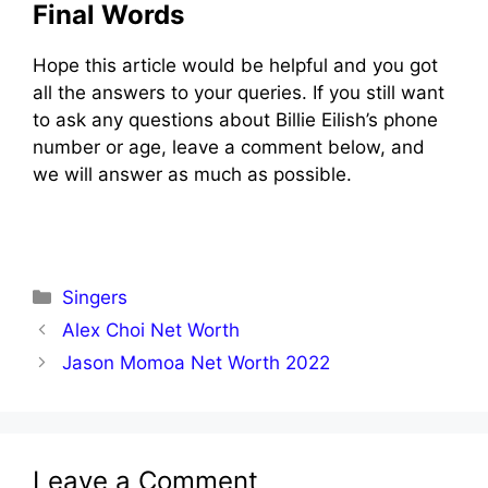
Final Words
Hope this article would be helpful and you got
all the answers to your queries. If you still want
to ask any questions about Billie Eilish’s phone
number or age, leave a comment below, and
we will answer as much as possible.
Categories
Singers
Alex Choi Net Worth
Jason Momoa Net Worth 2022
Leave a Comment