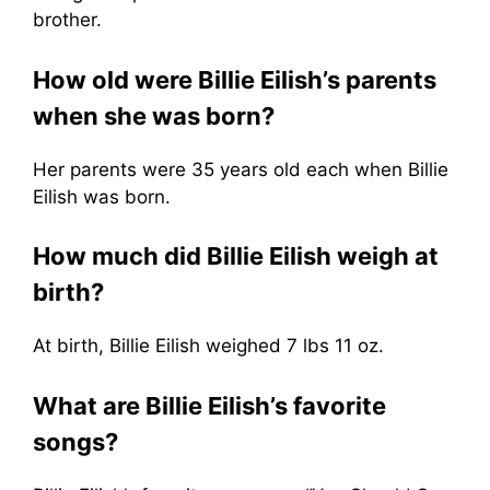
brother.
How old were Billie Eilish’s parents
when she was born?
Her parents were 35 years old each when Billie
Eilish was born.
How much did Billie Eilish weigh at
birth?
At birth, Billie Eilish weighed 7 lbs 11 oz.
What are Billie Eilish’s favorite
songs?