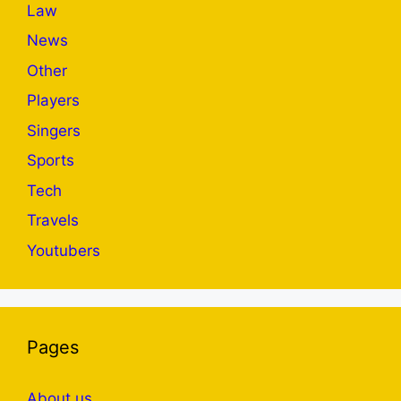
Law
News
Other
Players
Singers
Sports
Tech
Travels
Youtubers
Pages
About us