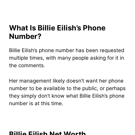
What Is Billie Eilish’s Phone
Number?
Billie Eilish’s phone number has been requested
multiple times, with many people asking for it in
the comments.
Her management likely doesn’t want her phone
number to be available to the public, or perhaps
they simply don’t know what Billie Eilish’s phone
number is at this time.
Billie Eilish Net Worth